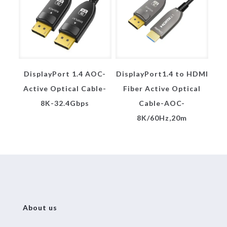
DisplayPort 1.4 AOC-
DisplayPort1.4 to HDMI
Active Optical Cable-
Fiber Active Optical
8K-32.4Gbps
Cable-AOC-
8K/60Hz,20m
About us