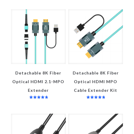
Detachable 8K Fiber
Detachable 8K Fiber
Optical HDMI 2.1-MPO
Optical HDMI MPO
Extender
Cable Extender Kit
评分
评分
5.00
5.00
&sol; 5
&sol; 5