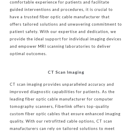
comfortable experience for patients and facilitate
guided interventions and procedures, it is crucial to
have a trusted fiber optic cable manufacturer that
offers tailored solutions and unwavering commitment to
patient safety. With our expertise and dedication, we
provide the ideal support for individual imaging devices
and empower MRI scanning laboratories to deliver
optimal outcomes.
CT Scan Imaging
CT scan imaging provides unparalleled accuracy and
improved diagnostic capabilities for patients. As the
leading fiber optic cable manufacturer for computer
tomography scanners, Fiberlink offers top-quality
custom fiber optic cables that ensure enhanced imaging
quality. With our retrofitted cable options, CT scan
manufacturers can rely on tailored solutions to meet