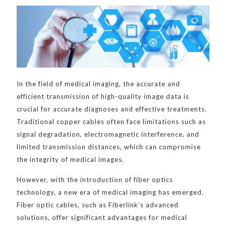
In the field of medical imaging, the accurate and
efficient transmission of high-quality image data is
crucial for accurate diagnoses and effective treatments.
Traditional copper cables often face limitations such as
signal degradation, electromagnetic interference, and
limited transmission distances, which can compromise
the integrity of medical images.
However, with the introduction of fiber optics
technology, a new era of medical imaging has emerged.
Fiber optic cables, such as Fiberlink's advanced
solutions, offer significant advantages for medical