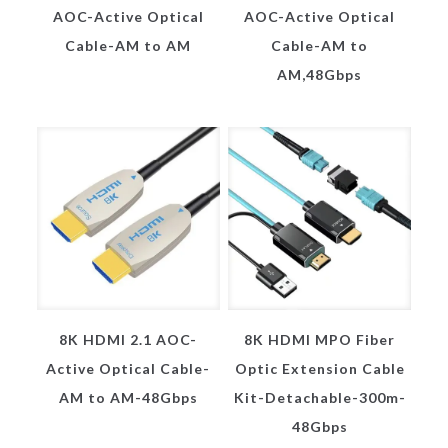
AOC-Active Optical
AOC-Active Optical
Cable-AM to AM
Cable-AM to
AM,48Gbps
8K HDMI 2.1 AOC-
8K HDMI MPO Fiber
Active Optical Cable-
Optic Extension Cable
AM to AM-48Gbps
Kit-Detachable-300m-
48Gbps