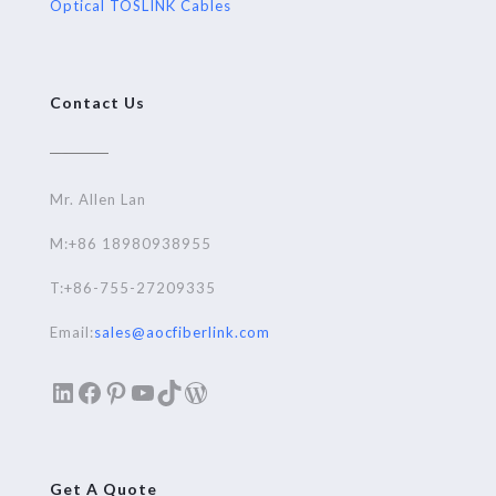
Optical TOSLINK Cables
Contact Us
Mr. Allen Lan
M:+86 18980938955
T:+86-755-27209335
Email:
sales@aocfiberlink.com
LinkedIn
Facebook
Pinterest
YouTube
TikTok
WordPress
Get A Quote