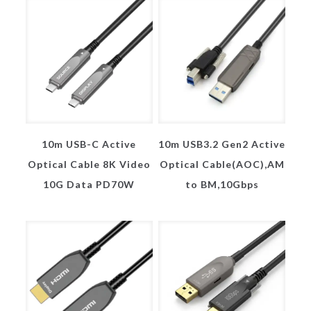
10m USB-C Active
10m USB3.2 Gen2 Active
Optical Cable 8K Video
Optical Cable(AOC),AM
10G Data PD70W
to BM,10Gbps