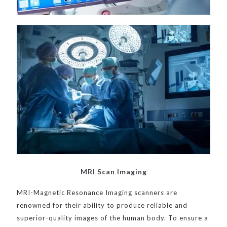
MRI Scan Imaging
MRI-Magnetic Resonance Imaging scanners are
renowned for their ability to produce reliable and
superior-quality images of the human body. To ensure a