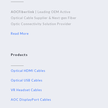
AOCFiberlink
| Leading OEM Active
Optical Cable Supplier & Next-gen Fiber
Optic Connectivity Solution Provider
Read More
Products
Optical HDMI Cables
Optical USB Cables
VR Headset Cables
AOC DisplayPort Cables