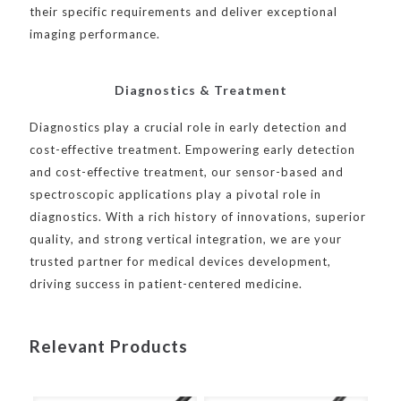
their specific requirements and deliver exceptional
imaging performance.
Diagnostics & Treatment
Diagnostics play a crucial role in early detection and
cost-effective treatment. Empowering early detection
and cost-effective treatment, our sensor-based and
spectroscopic applications play a pivotal role in
diagnostics. With a rich history of innovations, superior
quality, and strong vertical integration, we are your
trusted partner for medical devices development,
driving success in patient-centered medicine.
Relevant Products