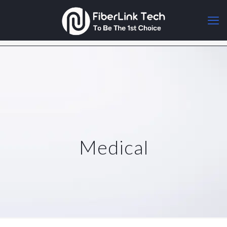
Medical