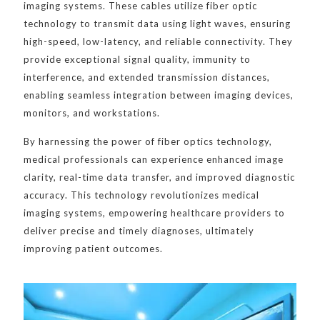
imaging systems. These cables utilize fiber optic
technology to transmit data using light waves, ensuring
high-speed, low-latency, and reliable connectivity. They
provide exceptional signal quality, immunity to
interference, and extended transmission distances,
enabling seamless integration between imaging devices,
monitors, and workstations.
By harnessing the power of fiber optics technology,
medical professionals can experience enhanced image
clarity, real-time data transfer, and improved diagnostic
accuracy. This technology revolutionizes medical
imaging systems, empowering healthcare providers to
deliver precise and timely diagnoses, ultimately
improving patient outcomes.