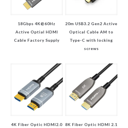
18Gbps 4K@60Hz
20m USB3.2 Gen2 Active
Active Optial HDMI
Optical Cable AM to
Cable Factory Supply
Type-C with locking
screws
4K Fiber Optic HDMI2.0
8K Fiber Optic HDMI 2.1