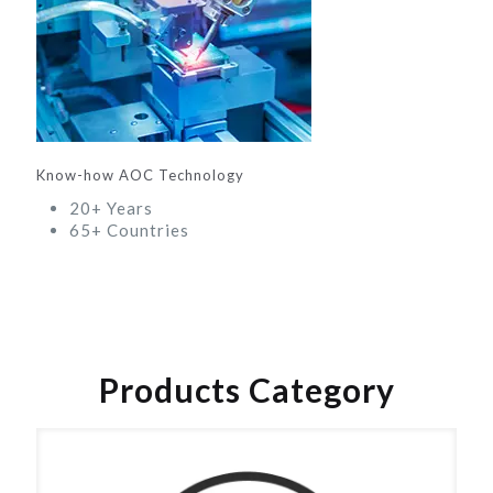
Know-how AOC Technology
20+ Years
65+ Countries
Products Category