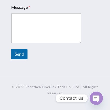
a
g
Message
*
e
*
N
a
m
e
Send
A
l
t
e
r
© 2023 Shenzhen Fiberlink Tech Co., Ltd | All Rights
n
Reserved
Contact us
a
t
Open