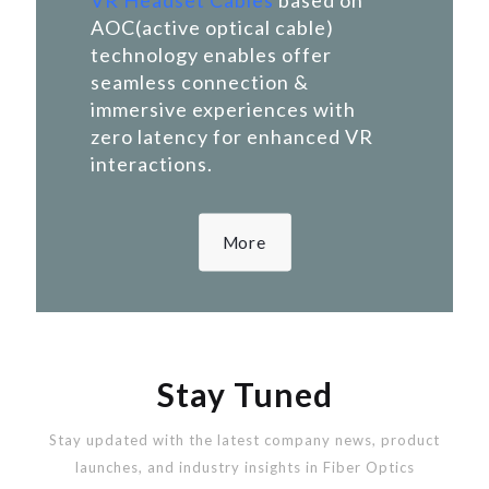
VR Headset Cables
based on
AOC(active optical cable)
technology enables offer
seamless connection &
immersive experiences with
zero latency for enhanced VR
interactions.
More
Stay Tuned
Stay updated with the latest company news, product
launches, and industry insights in Fiber Optics