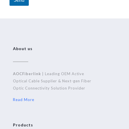
A
l
t
e
r
n
About us
a
t
i
AOCFiberlink
| Leading OEM Active
v
Optical Cable Supplier & Next-gen Fiber
e
Optic Connectivity Solution Provider
:
Read More
Products