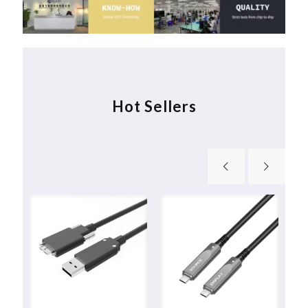
Hot Sellers