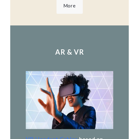
More
AR & VR