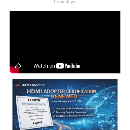
technology.