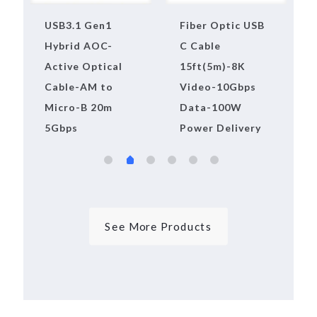
10m USB3.2 Gen2
USB3.1 Pure
Active Optical
Fiber Active
Cable(AOC),AM
Optical
to BM,10Gbps
Extension Cable-
AM to AF-100m-
5Gbps
See More Products