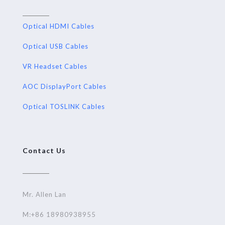
Optical HDMI Cables
Optical USB Cables
VR Headset Cables
AOC DisplayPort Cables
Optical TOSLINK Cables
Contact Us
Mr. Allen Lan
M:+86 18980938955