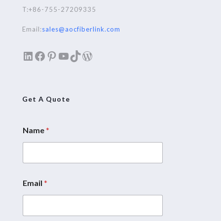
T:+86-755-27209335
Email:
sales@aocfiberlink.com
LinkedIn
Facebook
Pinterest
YouTube
TikTok
WordPress
Get A Quote
Name
*
Email
*
M
e
s
s