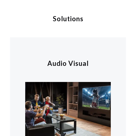
Solutions
Audio Visual