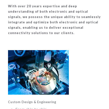
With over 20 years expertise and deep
understanding of both electronic and optical
signals, we possess the unique ability to seamlessly
integrate and optimize both electronic and optical
signals, enabling us to deliver exceptional
connectivity solutions to our clients.
Custom Design & Engineering