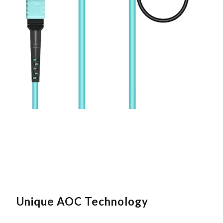
Unique AOC Technology