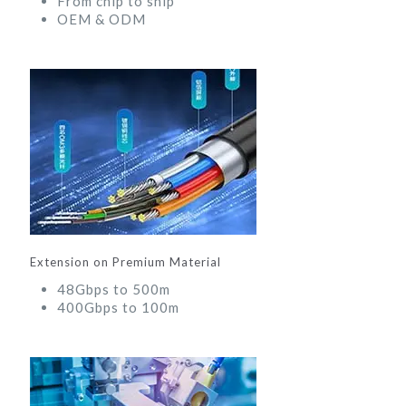
From chip to ship
OEM & ODM
Extension on Premium Material
48Gbps to 500m
400Gbps to 100m