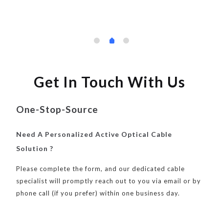
Get In Touch With Us
One-Stop-Source
Need A Personalized Active Optical Cable
Solution ?
Please complete the form, and our dedicated cable
specialist will promptly reach out to you via email or by
phone call (if you prefer) within one business day.