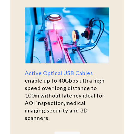
Active Optical USB Cables
enable up to 40Gbps ultra high
speed over long distance to
100m without latency,ideal for
AOI inspection,medical
imaging,security and 3D
scanners.