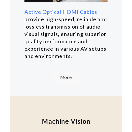
Active Optical HDMI Cables
provide high-speed, reliable and
lossless transmission of audio
visual signals, ensuring superior
quality performance and
experience in various AV setups
and environments.
More
Machine Vision