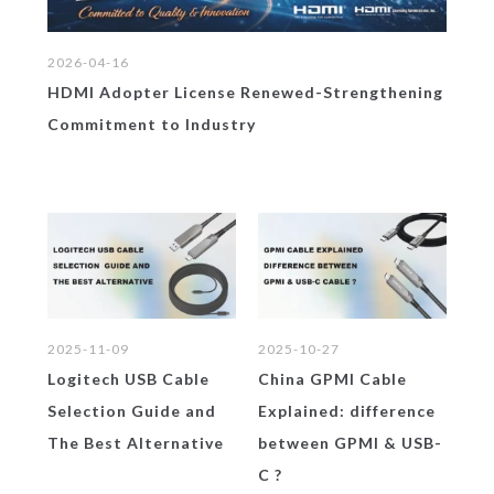
2026-04-16
HDMI Adopter License Renewed-Strengthening
Commitment to Industry
2025-10-27
202
2025-10-16
China GPMI Cable
GP
Samsung Galaxy XR
d
Explained: difference
Sk
Headse& the Untold
ve
between GPMI & USB-
La
Story of Its Most
C ?
wi
Critical Link