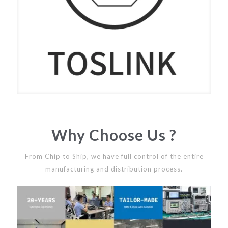
Why Choose Us ?
From Chip to Ship, we have full control of the entire
manufacturing and distribution process.