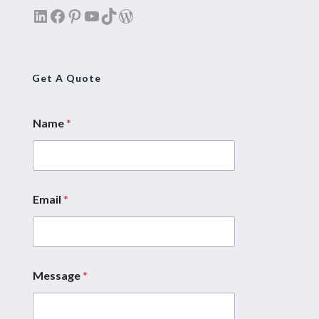
LinkedIn
Facebook
Pinterest
YouTube
TikTok
WordPress
Get A Quote
Name
*
Email
*
Message
*
*
N
a