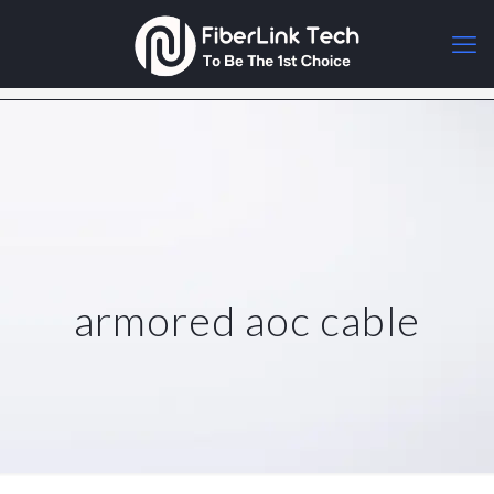
armored aoc cable