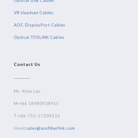
Optical USB Cables
VR Headset Cables
AOC DisplayPort Cables
Optical TOSLINK Cables
Contact Us
Mr. Allen Lan
M:+86 18980938955
T:+86-755-27209335
Email:
sales@aocfiberlink.com