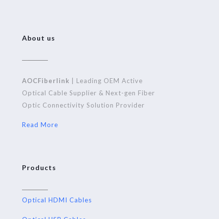
About us
AOCFiberlink
| Leading OEM Active
Optical Cable Supplier & Next-gen Fiber
Optic Connectivity Solution Provider
Read More
Products
Optical HDMI Cables