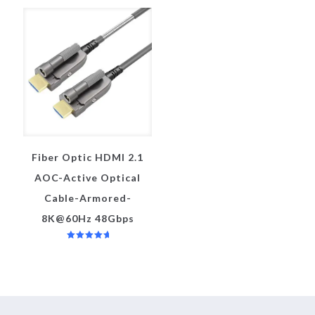
Fiber Optic HDMI 2.1
AOC-Active Optical
Cable-Armored-
8K@60Hz 48Gbps
评分
5.00
&sol; 5