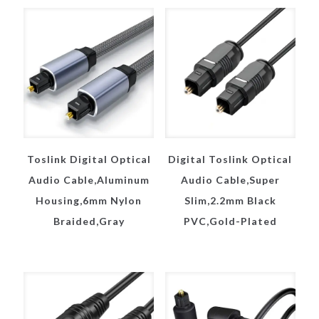
Toslink Digital Optical
Digital Toslink Optical
Audio Cable,Aluminum
Audio Cable,Super
Housing,6mm Nylon
Slim,2.2mm Black
Braided,Gray
PVC,Gold-Plated