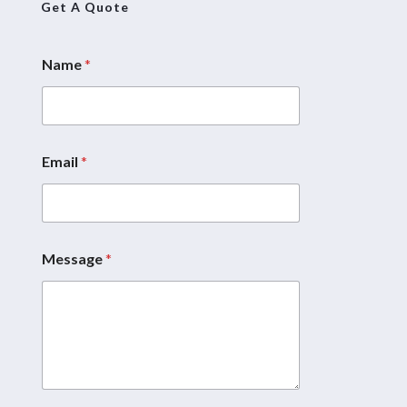
Get A Quote
Name
*
Email
*
Message
*
*
*
M
e
s
s
a
g
e