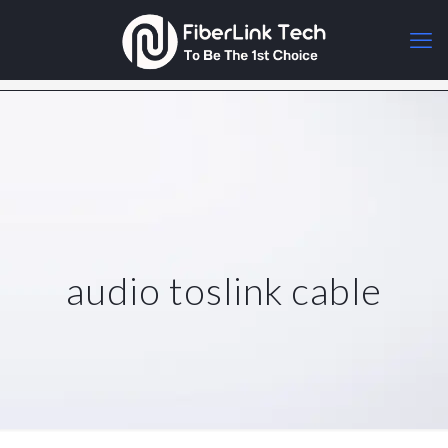
audio toslink cable