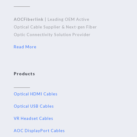
AOCFiberlink
| Leading OEM Active
Optical Cable Supplier & Next-gen Fiber
Optic Connectivity Solution Provider
Read More
Products
Optical HDMI Cables
Optical USB Cables
VR Headset Cables
AOC DisplayPort Cables