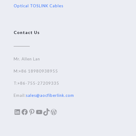
Optical TOSLINK Cables
Contact Us
Mr. Allen Lan
M:+86 18980938955
T:+86-755-27209335
Email:
sales@aocfiberlink.com
LinkedIn
Facebook
Pinterest
YouTube
TikTok
WordPress