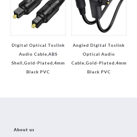
Digital Optical Toslink
Angled Digital Toslink
Audio Cable,ABS
Optical Audio
Shell,Gold-Plated,4mm
Cable,Gold-Plated,4mm
Black PVC
Black PVC
About us