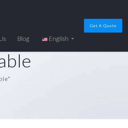
Get A Quote
 Us
Blog
English
able
ble”