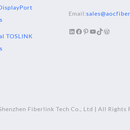
isplayPort
Email:
sales@aocfiber
s
LinkedIn
Facebook
Pinterest
YouTube
TikTok
WordPr
al TOSLINK
s
henzhen Fiberlink Tech Co., Ltd | All Rights