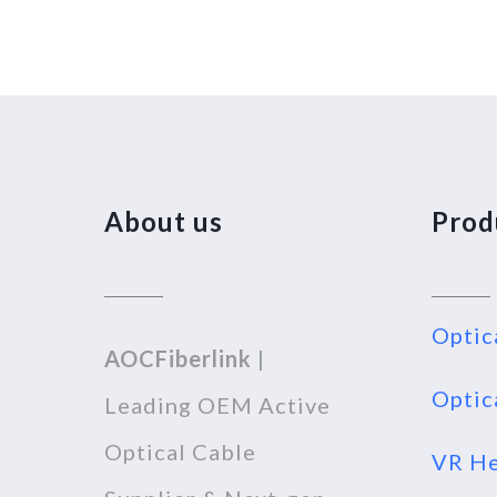
About us
Prod
Optic
AOCFiberlink
|
Optic
Leading OEM Active
Optical Cable
VR He