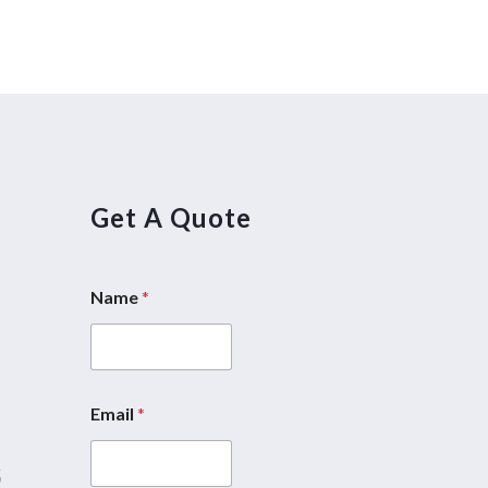
Get A Quote
Name
*
5
Email
*
5