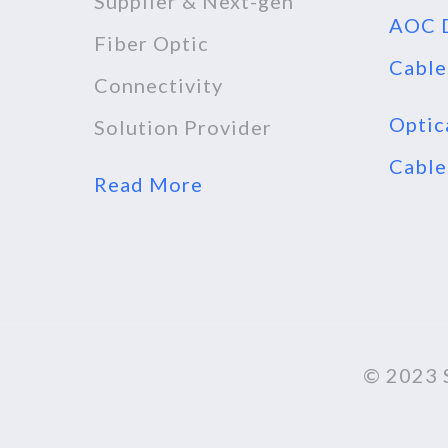
Supplier & Next-gen
AOC D
Fiber Optic
Cable
Connectivity
Optic
Solution Provider
Cable
Read More
© 2023 S