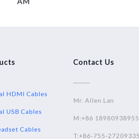
AM
ucts
Contact Us
al HDMI Cables
Mr. Allen Lan
al USB Cables
M:+86 1898093895
adset Cables
T:+86-755-2720933