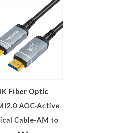
4K Fiber Optic
I2.0 AOC-Active
ical Cable-AM to