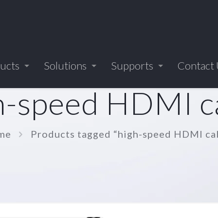
ucts
Solutions
Supports
Contact
h-speed HDMI c
me
Products tagged “high-speed HDMI ca