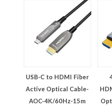
USB-C to HDMI Fiber
Active Optical Cable-
HDM
AOC-4K/60Hz-15m
Opt