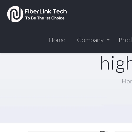
Home
Company
Prod
hig
Ho