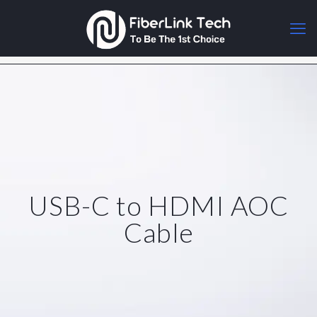
USB-C to HDMI AOC
Cable