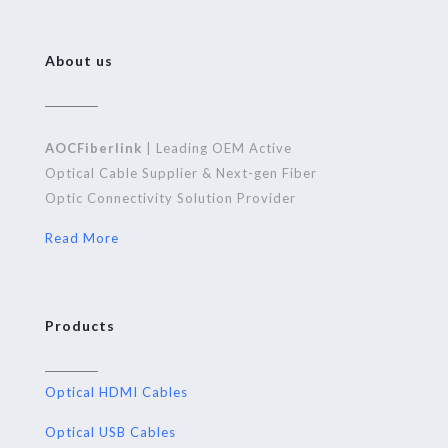
About us
AOCFiberlink
| Leading OEM Active
Optical Cable Supplier & Next-gen Fiber
Optic Connectivity Solution Provider
Read More
Products
Optical HDMI Cables
Optical USB Cables