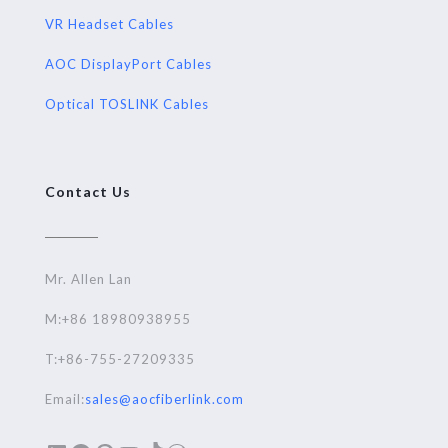
VR Headset Cables
AOC DisplayPort Cables
Optical TOSLINK Cables
Contact Us
Mr. Allen Lan
M:+86 18980938955
T:+86-755-27209335
Email:
sales@aocfiberlink.com