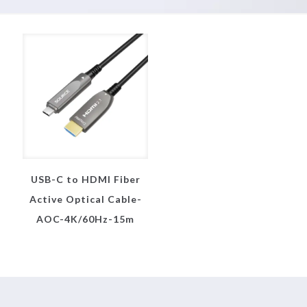
USB-C to HDMI Fiber
Active Optical Cable-
AOC-4K/60Hz-15m