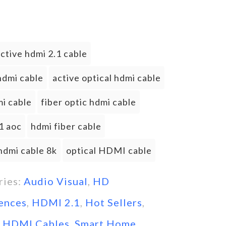
ctive hdmi 2.1 cable
hdmi cable
active optical hdmi cable
i cable
fiber optic hdmi cable
1 aoc
hdmi fiber cable
hdmi cable 8k
optical HDMI cable
ries:
Audio Visual
,
HD
ences
,
HDMI 2.1
,
Hot Sellers
,
l HDMI Cables
,
Smart Home