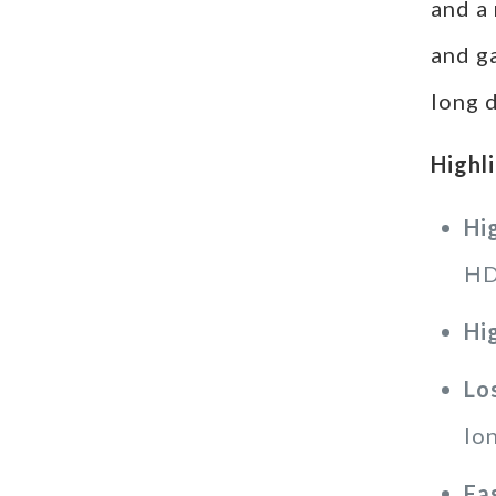
and a
and g
long d
Highl
Hi
HD
Hi
Lo
lo
Fa