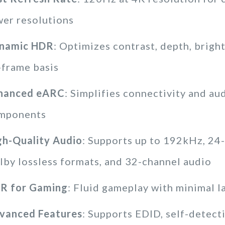
wer resolutions
namic HDR
: Optimizes contrast, depth, brigh
-frame basis
hanced eARC
: Simplifies connectivity and au
mponents
gh-Quality Audio
: Supports up to 192kHz, 24-
lby lossless formats, and 32-channel audio
R for Gaming
: Fluid gameplay with minimal l
vanced Features
: Supports EDID, self-detec