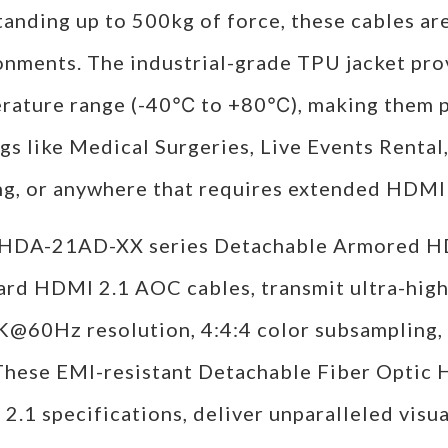
tanding up to 500kg of force, these cables a
onments. The industrial-grade TPU jacket pro
rature range (-40℃ to +80℃), making them pe
gs like Medical Surgeries, Live Events Rental
ng, or anywhere that requires extended HDMI 
HDA-21AD-XX series Detachable Armored HDM
ard HDMI 2.1 AOC cables, transmit ultra-high
K@60Hz resolution, 4:4:4 color subsampling,
 These EMI-resistant Detachable Fiber Optic
.1 specifications, deliver unparalleled visua