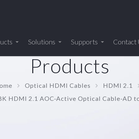
ucts
Solutions
Supports
Contact
Products
ome
Optical HDMI Cables
HDMI 2.1
8K HDMI 2.1 AOC-Active Optical Cable-AD 