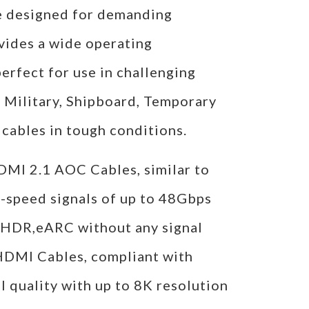
re designed for demanding
vides a wide operating
rfect for use in challenging
, Military, Shipboard, Temporary
cables in tough conditions.
I 2.1 AOC Cables, similar to
-speed signals of up to 48Gbps
 HDR,eARC without any signal
 HDMI Cables, compliant with
l quality with up to 8K resolution