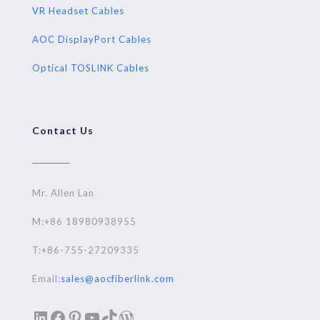
VR Headset Cables
AOC DisplayPort Cables
Optical TOSLINK Cables
Contact Us
Mr. Allen Lan
M:+86 18980938955
T:+86-755-27209335
Email:
sales@aocfiberlink.com
LinkedIn
Facebook
Pinterest
YouTube
TikTok
WordPress