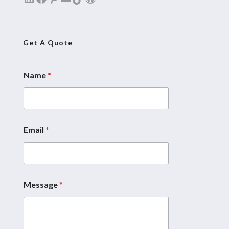
Get A Quote
Name
*
E
m
a
i
l
*
Email
*
M
e
s
s
a
Message
*
g
e