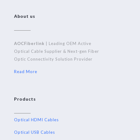
About us
AOCFiberlink
| Leading OEM Active
Optical Cable Supplier & Next-gen Fiber
Optic Connectivity Solution Provider
Read More
Products
Optical HDMI Cables
Optical USB Cables