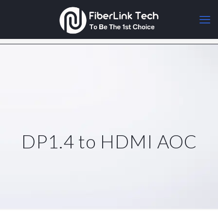
DP1.4 to HDMI AOC