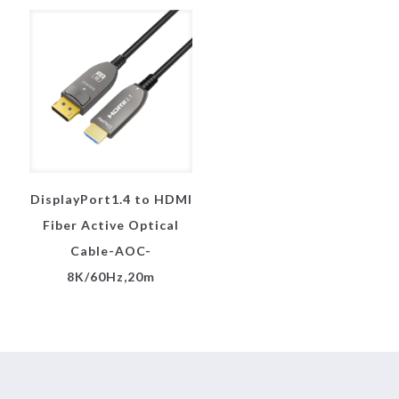
DisplayPort1.4 to HDMI
Fiber Active Optical
Cable-AOC-
8K/60Hz,20m