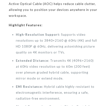
Active Optical Cable (AOC) helps reduce cable clutter,
allowing you to position your devices anywhere in your
workspace.
Highlight Features:
High-Resolution Support:
Supports video
resolutions up to 3840×2160 @ 60Hz (4K) and full
HD 1080P @ 60Hz, delivering astonishing picture
quality on 4K monitors or TVs.
Extended Distance:
Transmits 4K (4096×2160)
at 60Hz video resolution up to 60m (200 feet)
over plenum graded hybrid cable, supporting
mirror mode or extend mode.
EMI Resistance:
Hybrid cable highly resistant to
electromagnetic interference, ensuring a safe,
radiation-free environment.