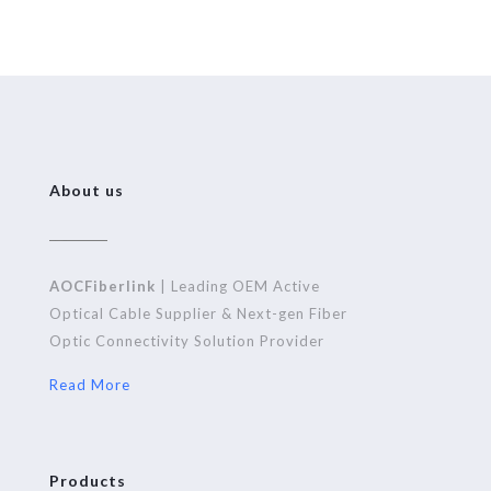
About us
AOCFiberlink
| Leading OEM Active
Optical Cable Supplier & Next-gen Fiber
Optic Connectivity Solution Provider
Read More
Products