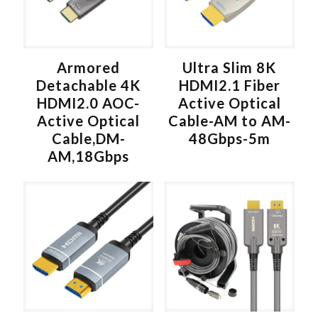
v
e
:
Armored
Ultra Slim 8K
Detachable 4K
HDMI2.1 Fiber
HDMI2.0 AOC-
Active Optical
Active Optical
Cable-AM to AM-
Cable,DM-
48Gbps-5m
AM,18Gbps