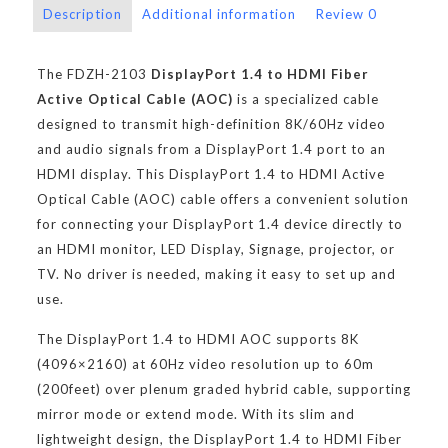
Description
Additional information
Review
0
The FDZH-2103
DisplayPort 1.4 to HDMI Fiber
Active Optical Cable (AOC)
is a specialized cable
designed to transmit high-definition 8K/60Hz video
and audio signals from a DisplayPort 1.4 port to an
HDMI display. This DisplayPort 1.4 to HDMI Active
Optical Cable (AOC) cable offers a convenient solution
for connecting your DisplayPort 1.4 device directly to
an HDMI monitor, LED Display, Signage, projector, or
TV. No driver is needed, making it easy to set up and
use.
The DisplayPort 1.4 to HDMI AOC supports 8K
(4096×2160) at 60Hz video resolution up to 60m
(200feet) over plenum graded hybrid cable, supporting
mirror mode or extend mode. With its slim and
lightweight design, the DisplayPort 1.4 to HDMI Fiber