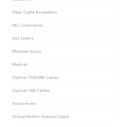
Fiber Cable Assemblies
HD Conferences
Hot Sellers
Machine Vision
Medical
Optical TOSLINK Cables
Optical USB Cables
Smart Home
Virtual Reality Headset Cable