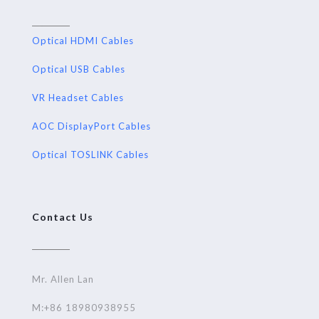
Optical HDMI Cables
Optical USB Cables
VR Headset Cables
AOC DisplayPort Cables
Optical TOSLINK Cables
Contact Us
Mr. Allen Lan
M:+86 18980938955