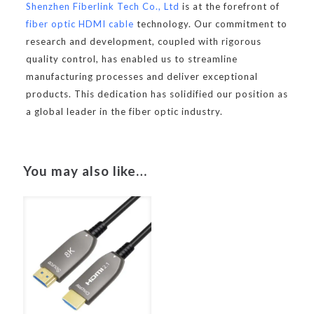
Shenzhen Fiberlink Tech Co., Ltd
is at the forefront of
fiber optic HDMI cable
technology. Our commitment to
research and development, coupled with rigorous
quality control, has enabled us to streamline
manufacturing processes and deliver exceptional
products. This dedication has solidified our position as
a global leader in the fiber optic industry.
You may also like…