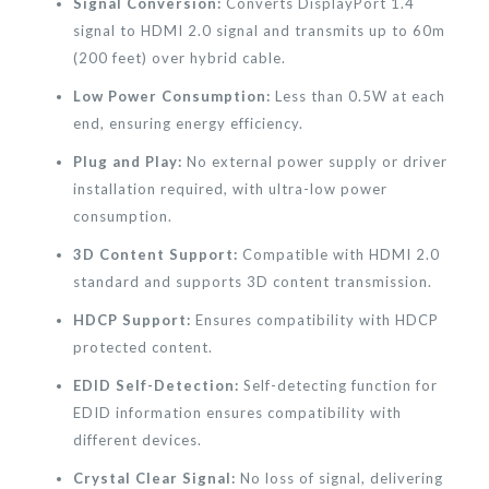
Signal Conversion:
Converts DisplayPort 1.4
signal to HDMI 2.0 signal and transmits up to 60m
(200 feet) over hybrid cable.
Low Power Consumption:
Less than 0.5W at each
end, ensuring energy efficiency.
Plug and Play:
No external power supply or driver
installation required, with ultra-low power
consumption.
3D Content Support:
Compatible with HDMI 2.0
standard and supports 3D content transmission.
HDCP Support:
Ensures compatibility with HDCP
protected content.
EDID Self-Detection:
Self-detecting function for
EDID information ensures compatibility with
different devices.
Crystal Clear Signal:
No loss of signal, delivering