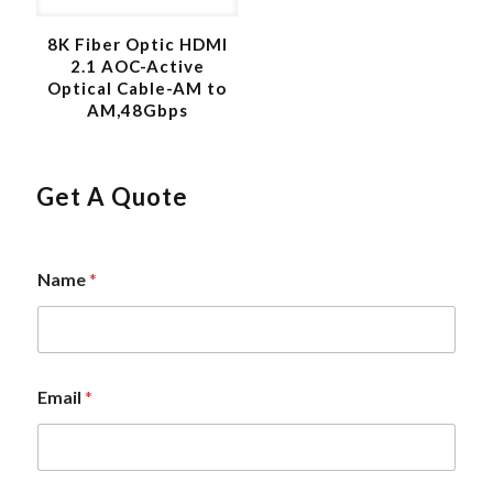
8K Fiber Optic HDMI
2.1 AOC-Active
Optical Cable-AM to
AM,48Gbps
Get A Quote
N
Name
*
a
m
e
*
N
a
Email
*
m
e