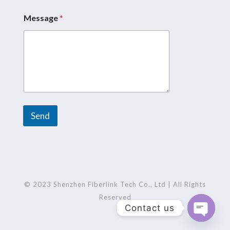
Message
*
N
a
m
e
*
M
e
s
s
a
Send
g
e
A
l
t
e
r
© 2023 Shenzhen Fiberlink Tech Co., Ltd | All Rights
n
Reserved
Contact us
a
t
Open