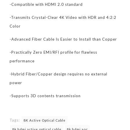
-Compatible with HDMI 2.0 standard
-Transmits Crystal-Clear 4K Video with HDR and 4:2:2
Color
-Advanced Fiber Cable Is Easier to Install than Copper
-Practically Zero EMI/RFI profile for flawless
performance
-Hybrid Fiber/Copper design requires no external
power
-Supports 3D contents transmission
Tags:
8K Active Optical Cable
8k hdmi active optical cable
8k hdmi aoc