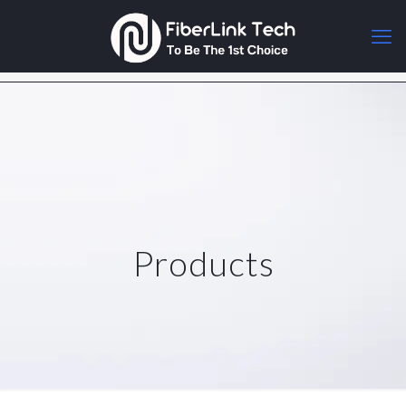
Products