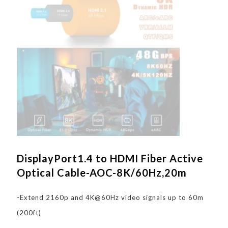
DisplayPort1.4 to HDMI Fiber Active
Optical Cable-AOC-8K/60Hz,20m
-Extend 2160p and 4K@60Hz video signals up to 60m
(200ft)