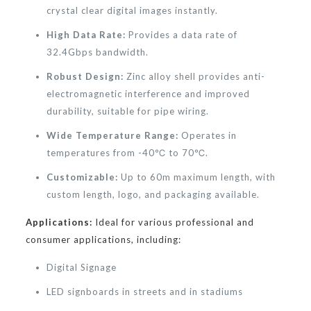
crystal clear digital images instantly.
High Data Rate:
Provides a data rate of
32.4Gbps bandwidth.
Robust Design:
Zinc alloy shell provides anti-
electromagnetic interference and improved
durability, suitable for pipe wiring.
Wide Temperature Range:
Operates in
temperatures from -40℃ to 70℃.
Customizable:
Up to 60m maximum length, with
custom length, logo, and packaging available.
Applications:
Ideal for various professional and
consumer applications, including:
Digital Signage
LED signboards in streets and in stadiums