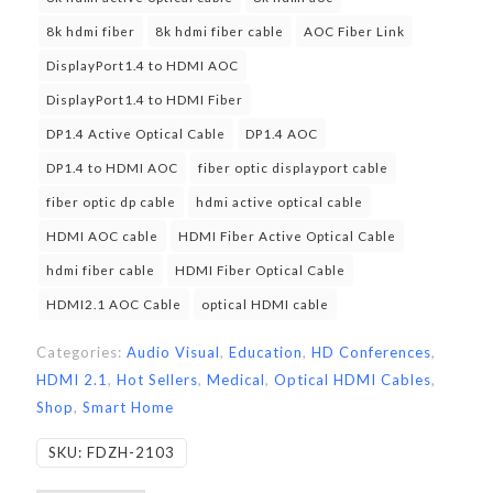
8k hdmi fiber
8k hdmi fiber cable
AOC Fiber Link
DisplayPort1.4 to HDMI AOC
DisplayPort1.4 to HDMI Fiber
DP1.4 Active Optical Cable
DP1.4 AOC
DP1.4 to HDMI AOC
fiber optic displayport cable
fiber optic dp cable
hdmi active optical cable
HDMI AOC cable
HDMI Fiber Active Optical Cable
hdmi fiber cable
HDMI Fiber Optical Cable
HDMI2.1 AOC Cable
optical HDMI cable
Categories:
Audio Visual
,
Education
,
HD Conferences
,
HDMI 2.1
,
Hot Sellers
,
Medical
,
Optical HDMI Cables
,
Shop
,
Smart Home
SKU:
FDZH-2103