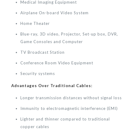
Medical Imaging Equipment
Airplane On-board Video System
Home Theater
Blue-ray, 3D video, Projector, Set-up box, DVR,
Game Consoles and Computer
TV Broadcast Station
Conference Room Video Equipment
Security systems
Advantages Over Traditional Cables:
Longer transmission distances without signal loss
Immunity to electromagnetic interference (EMI)
Lighter and thinner compared to traditional
copper cables