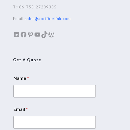
T:+86-755-27209335
Email:
sales@aocfiberlink.com
LinkedIn
Facebook
Pinterest
YouTube
TikTok
WordPress
Get A Quote
Name
*
Email
*