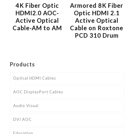
4K Fiber Optic
Armored 8K Fiber
HDMI2.0 AOC-
Optic HDMI 2.1
Active Optical
Active Optical
Cable-AM to AM
Cable on Roxtone
PCD 310 Drum
Products
Optical HDMI Cables
AOC DisplayPort Cables
Audio Visual
DVI AOC
Education