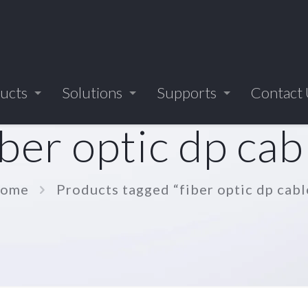
ucts
Solutions
Supports
Contact
iber optic dp cab
ome
Products tagged “fiber optic dp cabl