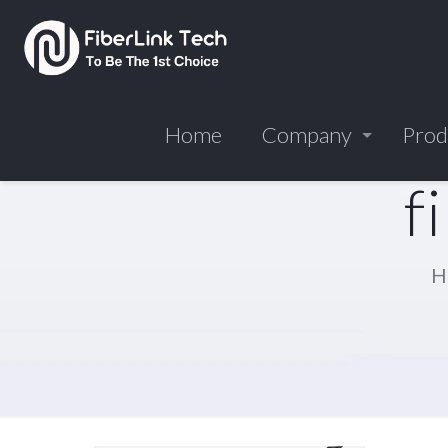
Home
Company
Prod
f
H