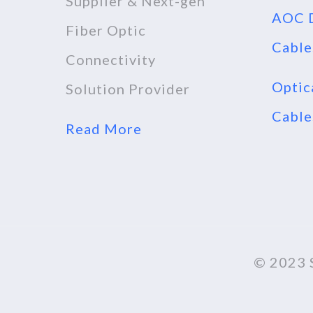
Supplier & Next-gen
AOC D
Fiber Optic
Cable
Connectivity
Optic
Solution Provider
Cable
Read More
© 2023 S