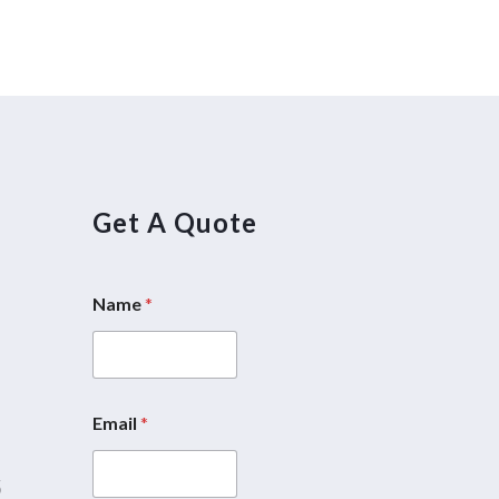
Get A Quote
Name
*
5
Email
*
5