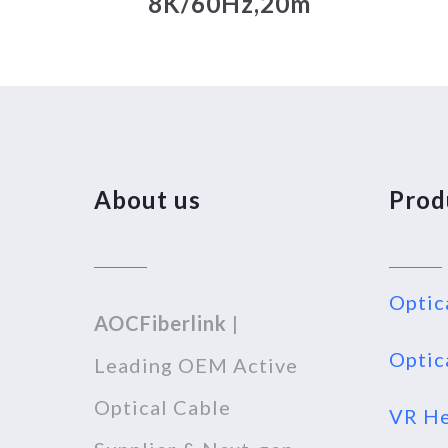
8K/60Hz,20m
About us
Prod
Optic
AOCFiberlink
|
Optic
Leading OEM Active
Optical Cable
VR He