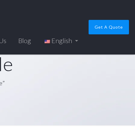
Get A Quote
 Us
Blog
English
le
e”