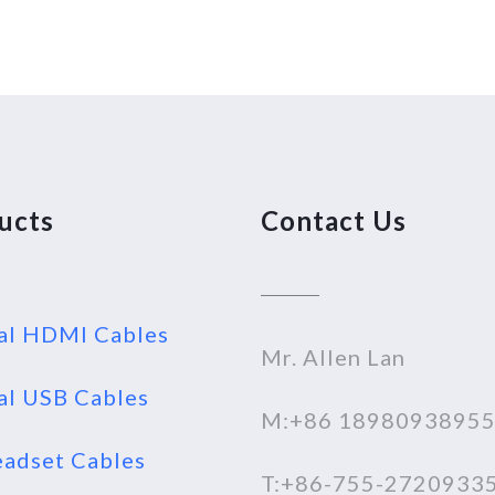
ucts
Contact Us
al HDMI Cables
Mr. Allen Lan
al USB Cables
M:+86 1898093895
adset Cables
T:+86-755-2720933