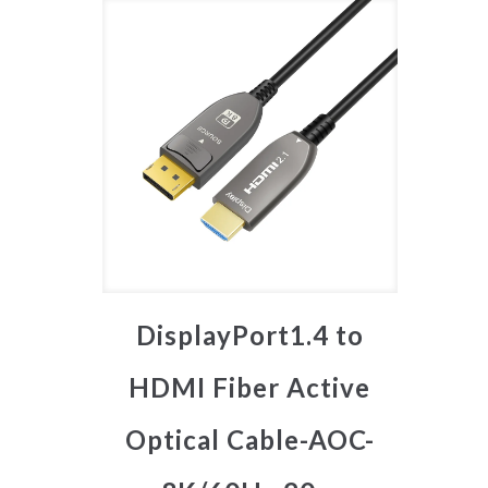
DisplayPort1.4 to
HDMI Fiber Active
Optical Cable-AOC-