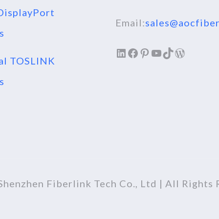
isplayPort
Email:
sales@aocfiber
s
LinkedIn
Facebook
Pinterest
YouTube
TikTok
WordPr
al TOSLINK
s
henzhen Fiberlink Tech Co., Ltd | All Rights