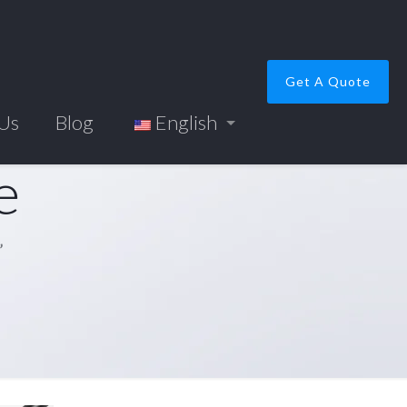
Get A Quote
 Us
Blog
English
e
”