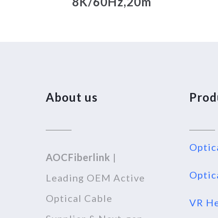
8K/60Hz,20m
About us
Prod
Optic
AOCFiberlink
|
Optic
Leading OEM Active
Optical Cable
VR He