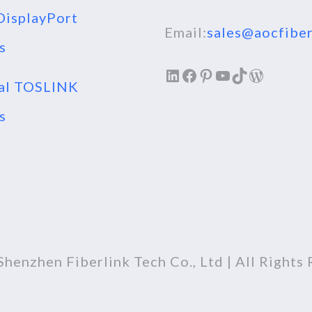
isplayPort
Email:
sales@aocfiber
s
LinkedIn
Facebook
Pinterest
YouTube
TikTok
WordPr
al TOSLINK
s
henzhen Fiberlink Tech Co., Ltd | All Rights