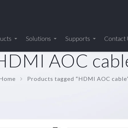
ucts
Solutions
Supports
Contact
HDMI AOC cabl
Home
Products tagged “HDMI AOC cable