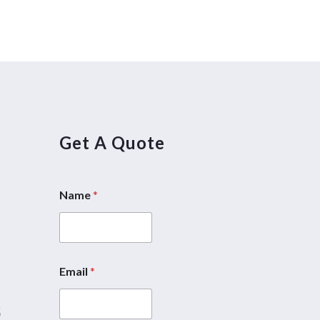
Get A Quote
Name
*
5
Email
*
5