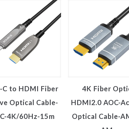
-C to HDMI Fiber
4K Fiber Opti
ve Optical Cable-
HDMI2.0 AOC-Ac
C-4K/60Hz-15m
Optical Cable-A