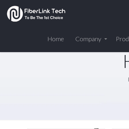
Home
Company
Prod