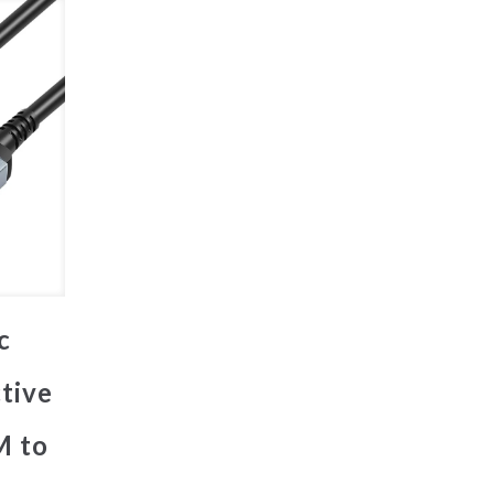
c
tive
M to