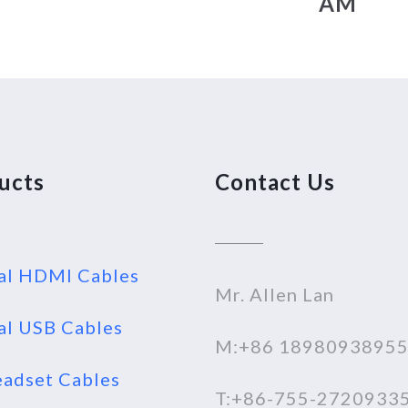
AM
ucts
Contact Us
al HDMI Cables
Mr. Allen Lan
al USB Cables
M:+86 1898093895
adset Cables
T:+86-755-2720933