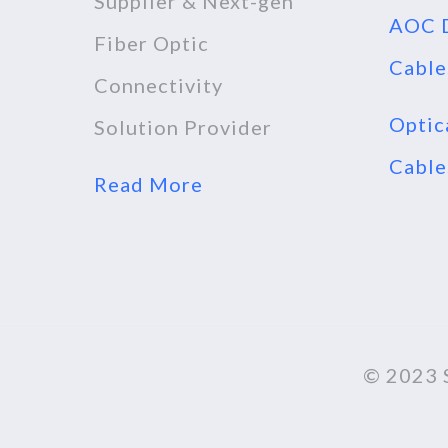
Supplier & Next-gen
AOC D
Fiber Optic
Cable
Connectivity
Optic
Solution Provider
Cable
Read More
© 2023 S