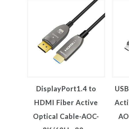
DisplayPort1.4 to
USB
HDMI Fiber Active
Acti
Optical Cable-AOC-
AO