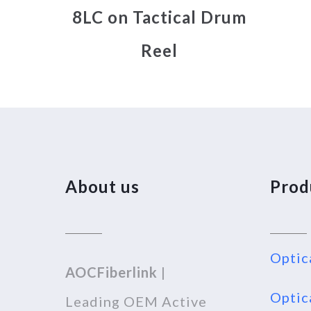
8LC on Tactical Drum
Reel
About us
Prod
Optic
AOCFiberlink
|
Optic
Leading OEM Active