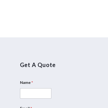
Get A Quote
Name
*