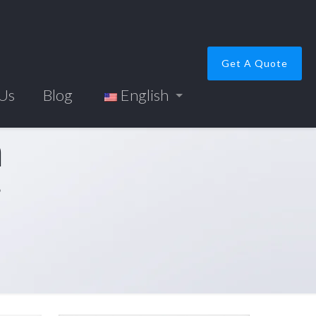
Get A Quote
 Us
Blog
English
m
”