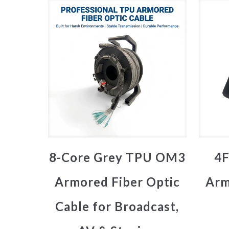
8-Core Grey TPU OM3
4F
Armored Fiber Optic
Arm
Cable for Broadcast,