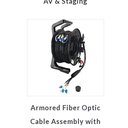
AV & Staging
Armored Fiber Optic
Cable Assembly with