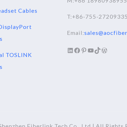
M:+86 1898093895
adset Cables
T:+86-755-2720933
isplayPort
Email:
sales@aocfiber
s
LinkedIn
Facebook
Pinterest
YouTube
TikTok
WordPr
al TOSLINK
s
henzhen Fiberlink Tech Co., Ltd | All Rights