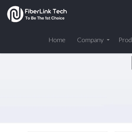
Home
Company
Prod