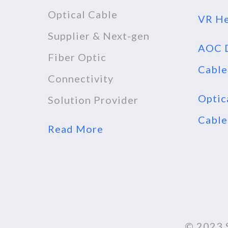
Optical Cable
VR He
Supplier & Next-gen
AOC D
Fiber Optic
Cable
Connectivity
Optic
Solution Provider
Cable
Read More
© 2023 S