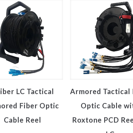
iber LC Tactical
Armored Tactical 
ored Fiber Optic
Optic Cable wi
Cable Reel
Roxtone PCD Ree