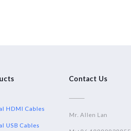
ucts
Contact Us
al HDMI Cables
Mr. Allen Lan
al USB Cables