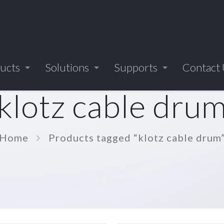
ucts
Solutions
Supports
Contact
klotz cable dru
Home
Products tagged “klotz cable drum