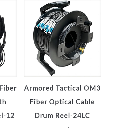
Fiber
Armored Tactical OM3
th
Fiber Optical Cable
l-12
Drum Reel-24LC