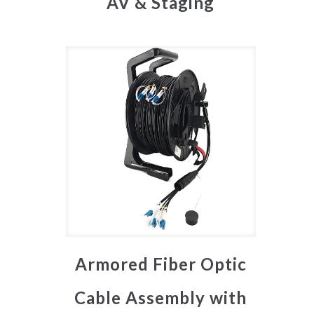
AV & Staging
Armored Fiber Optic
Cable Assembly with