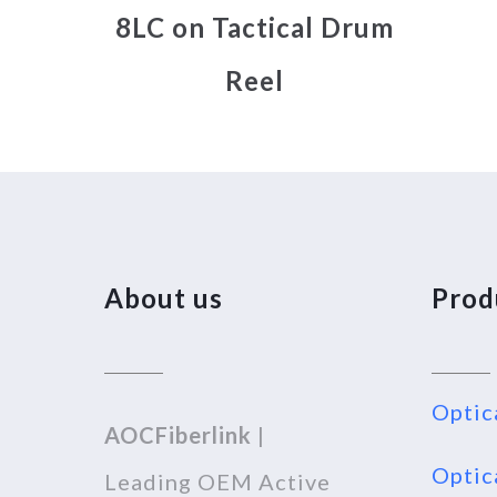
8LC on Tactical Drum
Reel
About us
Prod
Optic
AOCFiberlink
|
Optic
Leading OEM Active