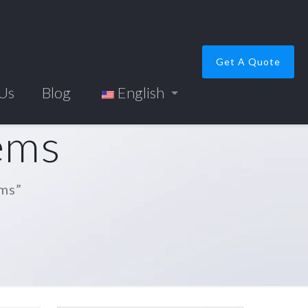
Get A Quote
 Us
Blog
English
tems
ems”