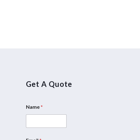
Get A Quote
Name
*
E
m
a
i
l