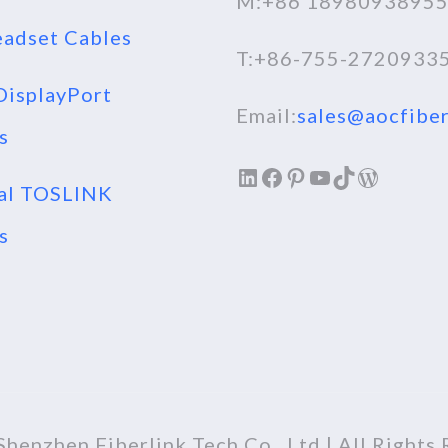
M:+86 1898093895
adset Cables
T:+86-755-2720933
isplayPort
Email:
sales@aocfiber
s
LinkedIn
Facebook
Pinterest
YouTube
TikTok
WordPr
al TOSLINK
s
henzhen Fiberlink Tech Co., Ltd | All Rights