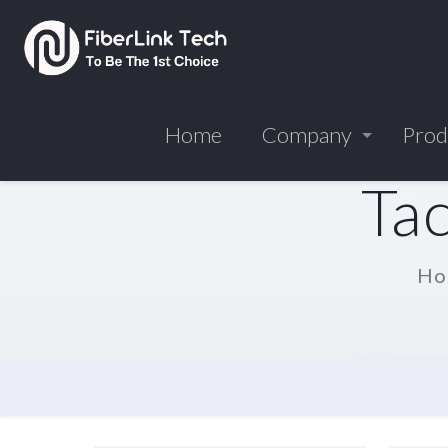
Home
Company
Prod
Tac
Ho