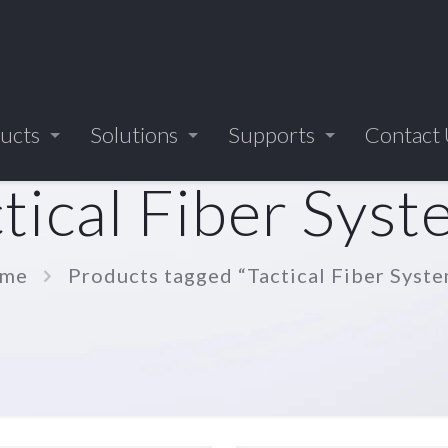
ucts
Solutions
Supports
Contact
tical Fiber Sys
me
Products tagged “Tactical Fiber Syst