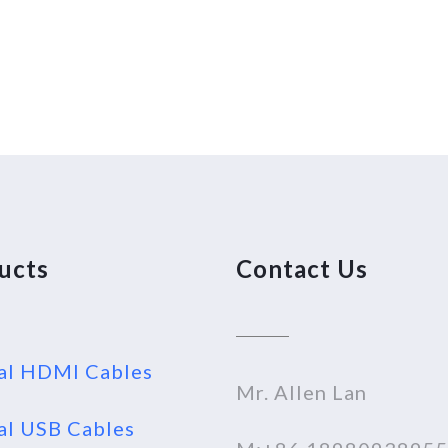
ucts
Contact Us
al HDMI Cables
Mr. Allen Lan
al USB Cables