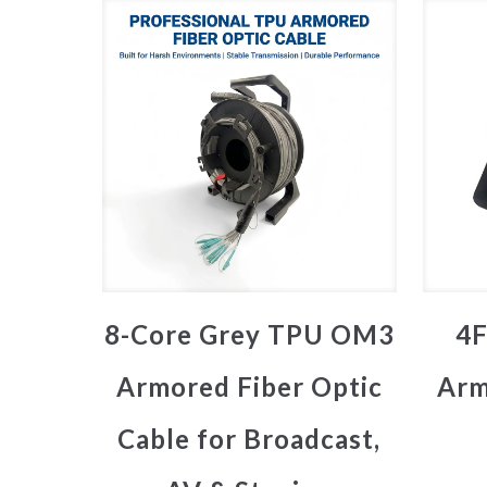
8-Core Grey TPU OM3
4F
Armored Fiber Optic
Arm
Cable for Broadcast,