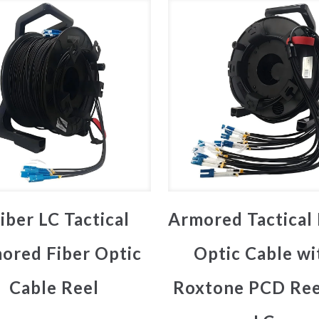
iber LC Tactical
Armored Tactical 
ored Fiber Optic
Optic Cable wi
Cable Reel
Roxtone PCD Ree