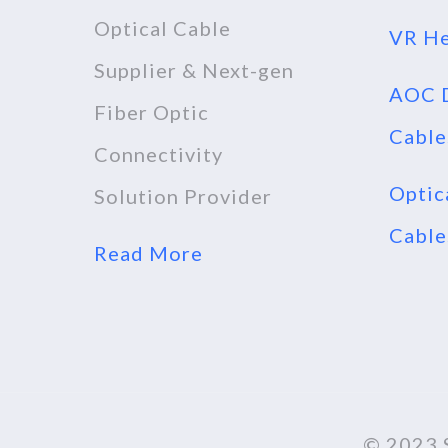
Optical Cable
VR He
Supplier & Next-gen
AOC D
Fiber Optic
Cable
Connectivity
Optic
Solution Provider
Cable
Read More
© 2023 S