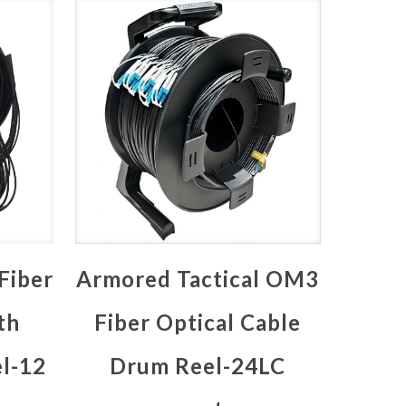
Fiber
Armored Tactical OM3
th
Fiber Optical Cable
l-12
Drum Reel-24LC