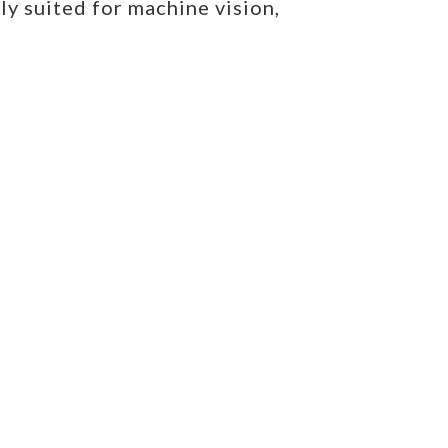
ly suited for machine vision,