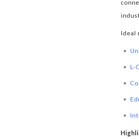
connec
indust
Ideal
Un
L-
Co
Ed
In
Highl