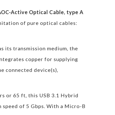
OC-Active Optical Cable, type A
mitation of pure optical cables:
 as its transmission medium, the
ntegrates copper for supplying
he connected device(s),
s or 65 ft, this USB 3.1 Hybrid
 speed of 5 Gbps. With a Micro-B