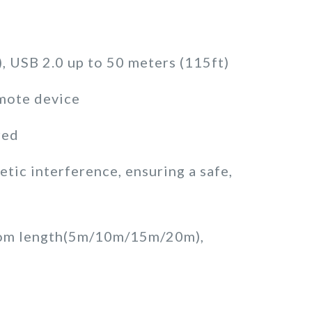
), USB 2.0 up to 50 meters (115ft)
mote device
red
tic interference, ensuring a safe,
tom length(5m/10m/15m/20m),