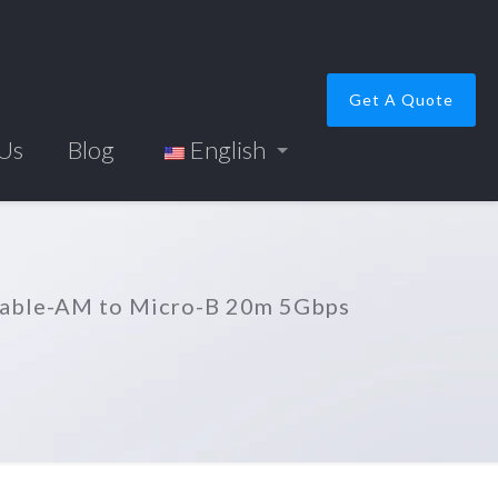
Get A Quote
 Us
Blog
English
Cable-AM to Micro-B 20m 5Gbps