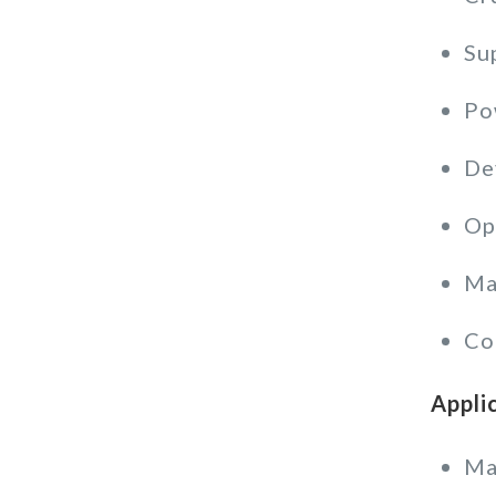
Su
Po
De
Op
Ma
Co
Appli
Ma