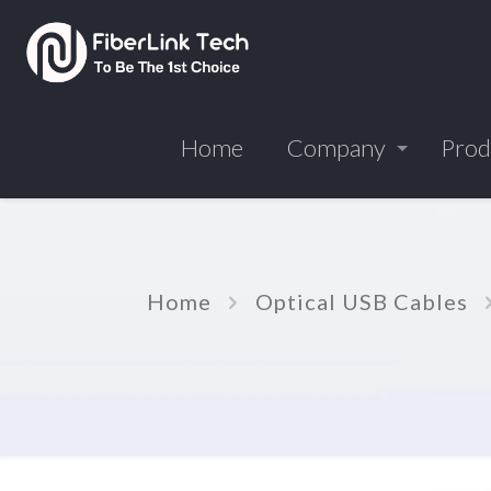
Home
Company
Prod
Home
Optical USB Cables