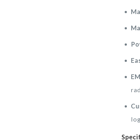
Ma
Ma
Po
Ea
EM
ra
Cu
lo
Speci