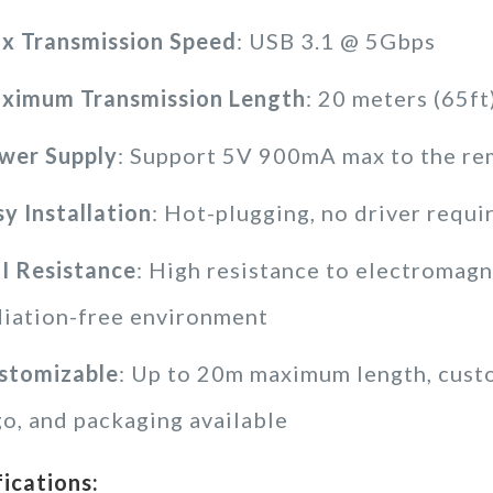
x Transmission Speed
: USB 3.1 @ 5Gbps
ximum Transmission Length
: 20 meters (65ft
wer Supply
: Support 5V 900mA max to the re
sy Installation
: Hot-plugging, no driver requi
I Resistance
: High resistance to electromagne
diation-free environment
stomizable
: Up to 20m maximum length, cus
go, and packaging available
fications: