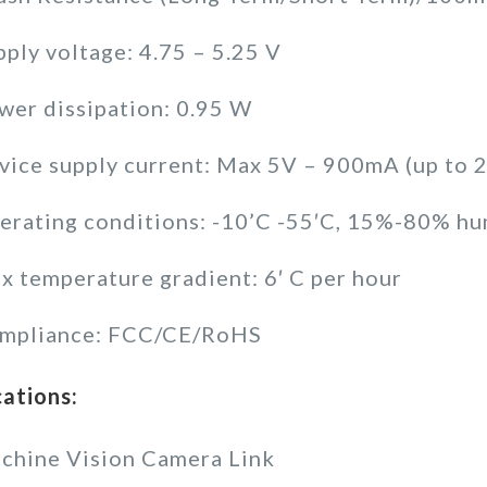
pply voltage: 4.75 – 5.25 V
wer dissipation: 0.95 W
vice supply current: Max 5V – 900mA (up to
erating conditions: -10’C -55′C, 15%-80% hu
x temperature gradient: 6′ C per hour
mpliance: FCC/CE/RoHS
cations:
chine Vision Camera Link