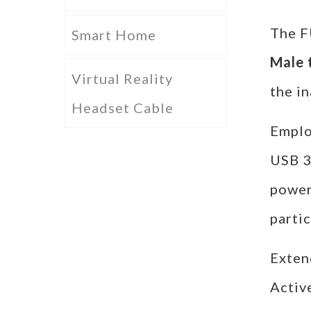
The 
Smart Home
Male 
Virtual Reality
the in
Headset Cable
Employ
USB 3
power
parti
Exten
Activ