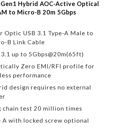
 Gen1 Hybrid AOC-Active Optical
AM to Micro-B 20m 5Gbps
r Optic USB 3.1 Type-A Male to
o-B Link Cable
 3.1 up to 5Gbps@20m(65ft)
tically Zero EMI/RFI profile for
less performance
id design requires no external
er
 chain test 20 million times
 A with locked screw optional