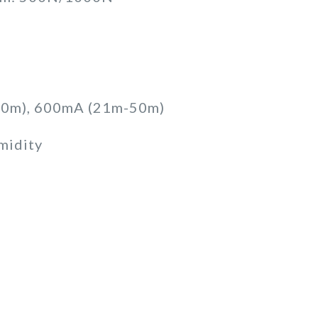
 20m), 600mA (21m-50m)
midity