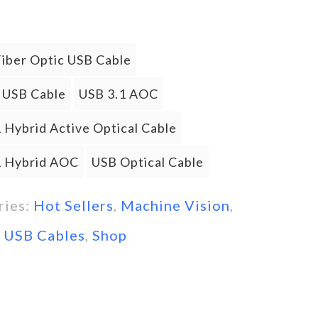
Fiber Optic USB Cable
l USB Cable
USB 3.1 AOC
 Hybrid Active Optical Cable
1 Hybrid AOC
USB Optical Cable
ries:
Hot Sellers
,
Machine Vision
,
l USB Cables
,
Shop