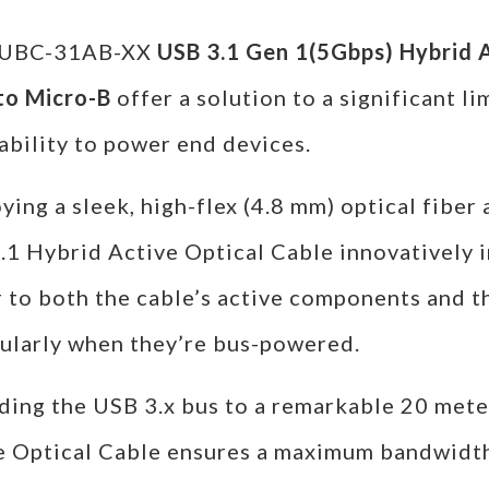
FUBC-31AB-XX
USB 3.1 Gen 1(5Gbps) Hybrid A
to Micro-B
offer a solution to a significant li
ability to power end devices.
ing a sleek, high-flex (4.8 mm) optical fiber
.1 Hybrid Active Optical Cable innovatively i
 to both the cable’s active components and t
cularly when they’re bus-powered.
ding the USB 3.x bus to a remarkable 20 meter
e Optical Cable ensures a maximum bandwidth