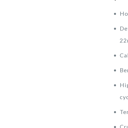
Ho
De
22
Ca
Be
Hig
cy
Te
Cr