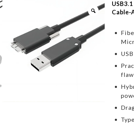
USB3.1
Cable-
Fibe
Micr
USB
Prac
flaw
Hybr
pow
Drag
Type