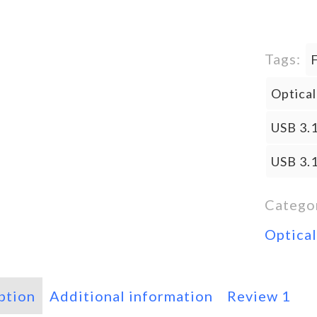
Tags:
Optica
USB 3.1
USB 3.
Catego
Optica
ption
Additional information
Review
1