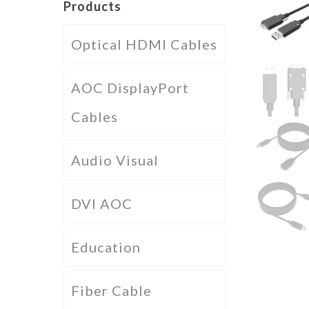
Products
Optical HDMI Cables
AOC DisplayPort
Cables
Audio Visual
DVI AOC
Education
Fiber Cable