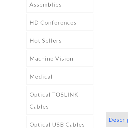
Assemblies
HD Conferences
Hot Sellers
Machine Vision
Medical
Optical TOSLINK
Cables
Descri
Optical USB Cables