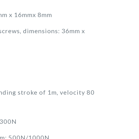
34mm x 16mmx 8mm
 screws, dimensions: 36mm x
ending stroke of 1m, velocity 80
/300N
0mm: 500N/1000N