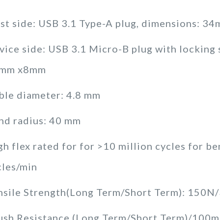
st side: USB 3.1 Type-A plug, dimensions: 
vice side: USB 3.1 Micro-B plug with locking
mm x8mm
ble diameter: 4.8 mm
nd radius: 40 mm
h flex rated for for >10 million cycles for b
cles/min
nsile Strength(Long Term/Short Term): 150N
ush Resistance (Long Term/Short Term)/10