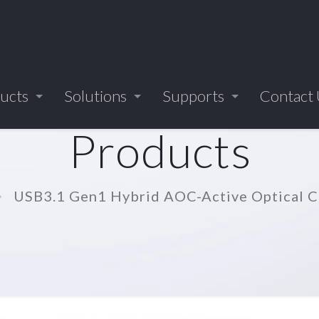
ucts
Solutions
Supports
Contact
Products
USB3.1 Gen1 Hybrid AOC-Active Optical 