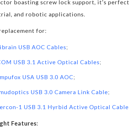
tor boasting screw lock support, it’s perfect
rial, and robotic applications.
 replacement for:
ibrain USB AOC Cables
;
COM USB 3.1 Active Optical Cables
;
mpufox USA USB 3.0 AOC
;
mudoptics USB 3.0 Camera Link Cable
;
tercon-1 USB 3.1 Hyrbid Active Optical Cable
ight Features: