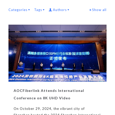
Categories
Tags
Authors
Show all
AOCFiberlink Attends International
Conference on 8K UHD Video
On October 29, 2024, the vibrant city of
Shenzhen hosted the 2024 Shenzhen International