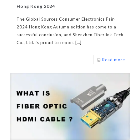
Hong Kong 2024
The Global Sources Consumer Electronics Fair-
2024 Hong Kong Autumn edition has come to a
successful conclusion, and Shenzhen Fiberlink Tech
Co., Ltd. is proud to report
[…]
Read more