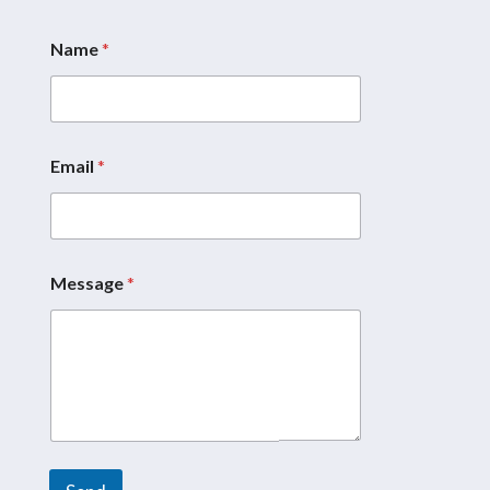
Name
*
Email
*
*
N
a
m
e
*
Message
*