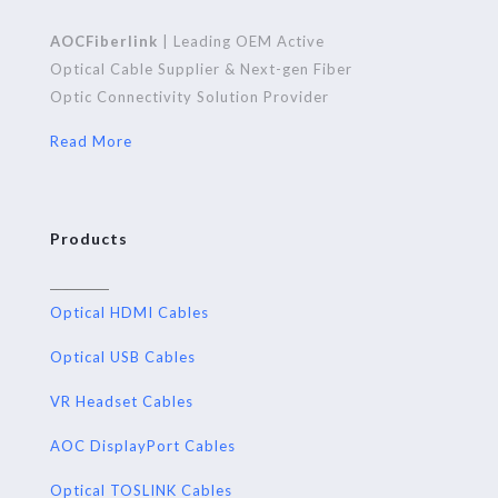
AOCFiberlink
| Leading OEM Active
Optical Cable Supplier & Next-gen Fiber
Optic Connectivity Solution Provider
Read More
Products
Optical HDMI Cables
Optical USB Cables
VR Headset Cables
AOC DisplayPort Cables
Optical TOSLINK Cables