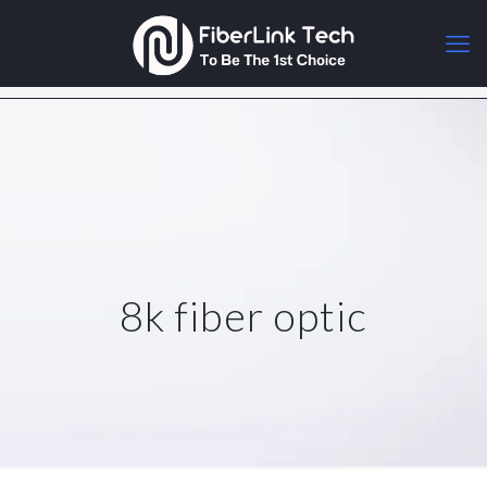
8k fiber optic