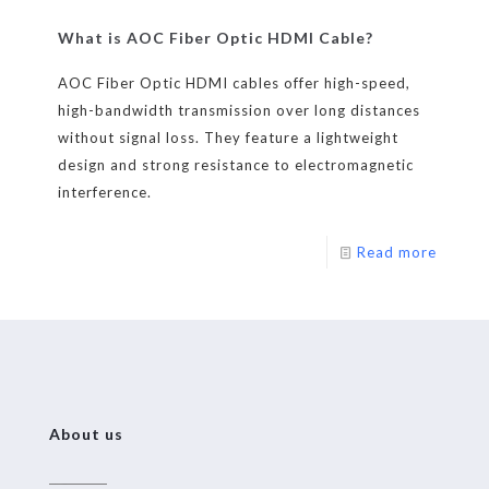
What is AOC Fiber Optic HDMI Cable?
AOC Fiber Optic HDMI cables offer high-speed,
high-bandwidth transmission over long distances
without signal loss. They feature a lightweight
design and strong resistance to electromagnetic
interference.
Read more
About us