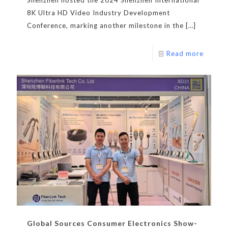
8K Ultra HD Video Industry Development
Conference, marking another milestone in the
[…]
Read more
Global Sources Consumer Electronics Show-