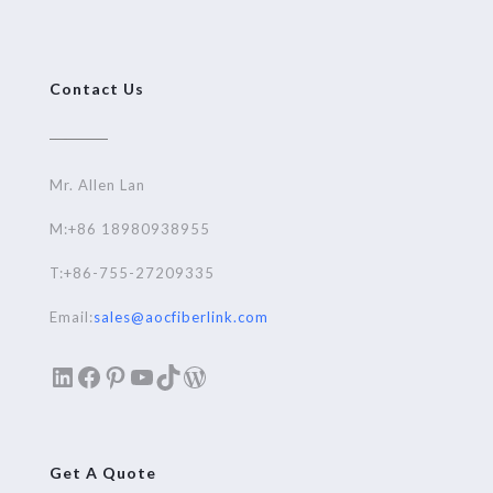
Contact Us
Mr. Allen Lan
M:+86 18980938955
T:+86-755-27209335
Email:
sales@aocfiberlink.com
LinkedIn
Facebook
Pinterest
YouTube
TikTok
WordPress
Get A Quote