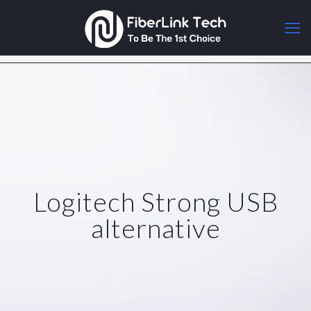
Logitech Strong USB
alternative