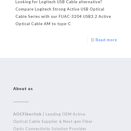
Looking for Logitech USB Cable alternative?
Compare Logitech Strong Active USB Optical
Cable Series with our FUAC-3204 USB3.2 Active
Optical Cable AM to type-C
Read more
About us
AOCFiberlink
| Leading OEM Active
Optical Cable Supplier & Next-gen Fiber
Optic Connectivity Solution Provider