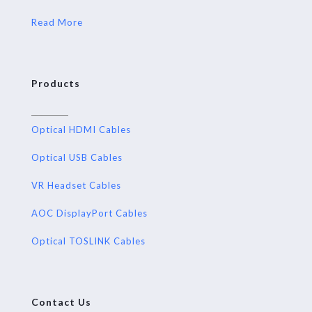
Read More
Products
Optical HDMI Cables
Optical USB Cables
VR Headset Cables
AOC DisplayPort Cables
Optical TOSLINK Cables
Contact Us