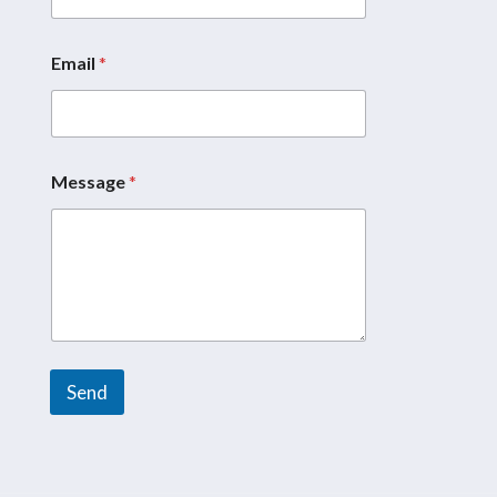
Email
*
*
*
N
a
m
e
Message
*
Send
A
l
t