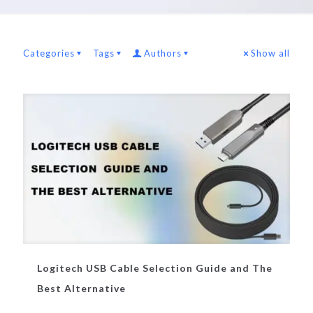
Categories
Tags
Authors
Show all
Logitech USB Cable Selection Guide and The
Best Alternative