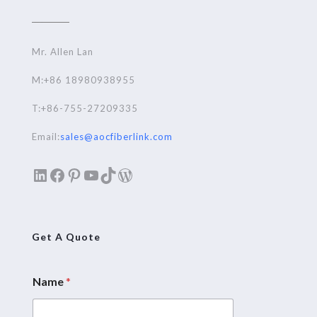
Mr. Allen Lan
M:+86 18980938955
T:+86-755-27209335
Email:
sales@aocfiberlink.com
LinkedIn
Facebook
Pinterest
YouTube
TikTok
WordPress
Get A Quote
Name
*