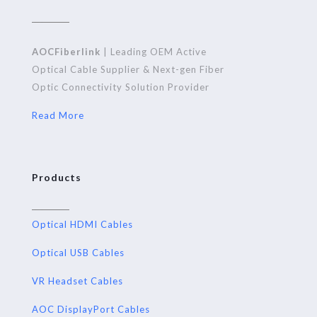
AOCFiberlink
| Leading OEM Active
Optical Cable Supplier & Next-gen Fiber
Optic Connectivity Solution Provider
Read More
Products
Optical HDMI Cables
Optical USB Cables
VR Headset Cables
AOC DisplayPort Cables