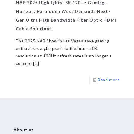
NAB 2025 Highlights: 8K 120Hz Gaming-
Horizon: Forbidden West Demands Next-
Gen Ultra High Bandwidth Fiber Optic HDMI
Cable Solutions
The 2025 NAB Show in Las Vegas gave gaming
enthusiasts a glimpse into the future: 8K
resolution at 120Hz refresh rates is no longer a
concept
[…]
Read more
About us