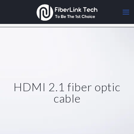
HDMI 2.1 fiber optic
cable