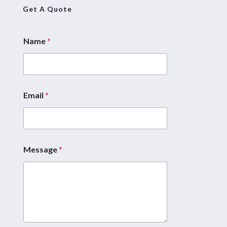
Get A Quote
Name
*
Email
*
Message
*
E
m
a
i
l
N
a
m