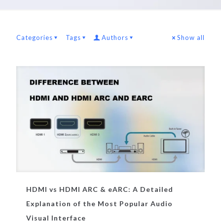
Categories
Tags
Authors
Show all
HDMI vs HDMI ARC & eARC: A Detailed
Explanation of the Most Popular Audio
Visual Interface