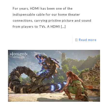
For years, HDMI has been one of the
indispensable cable for our home theater
connections, carrying pristine picture and sound
from players to TVs. A HDMI
[…]
Read more