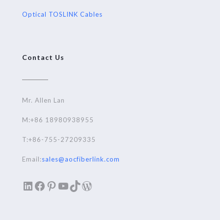
Optical TOSLINK Cables
Contact Us
Mr. Allen Lan
M:+86 18980938955
T:+86-755-27209335
Email:
sales@aocfiberlink.com
LinkedIn
Facebook
Pinterest
YouTube
TikTok
WordPress