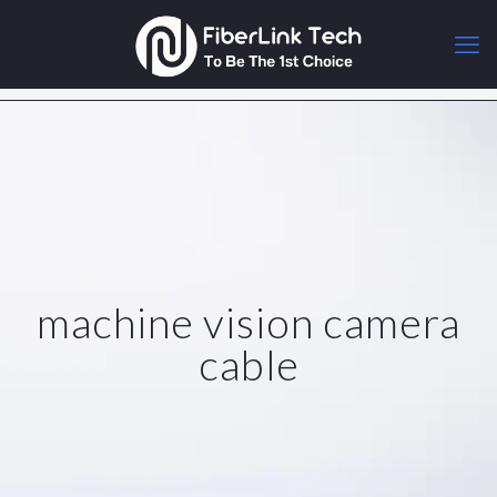
machine vision camera
cable