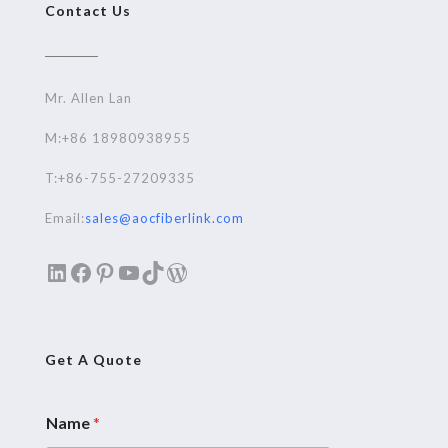
Contact Us
Mr. Allen Lan
M:+86 18980938955
T:+86-755-27209335
Email:
sales@aocfiberlink.com
LinkedIn
Facebook
Pinterest
YouTube
TikTok
WordPress
Get A Quote
Name
*
E