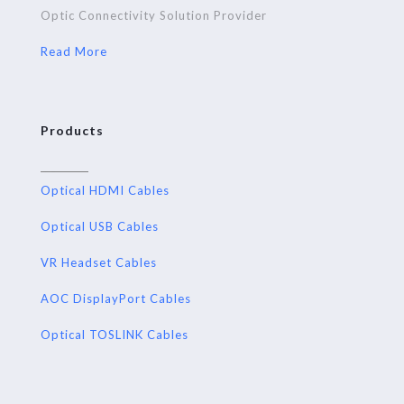
Optic Connectivity Solution Provider
Read More
Products
Optical HDMI Cables
Optical USB Cables
VR Headset Cables
AOC DisplayPort Cables
Optical TOSLINK Cables