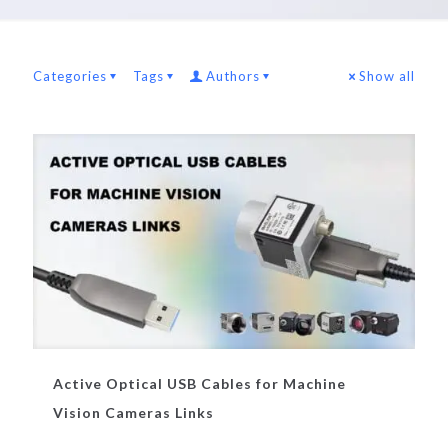
Categories
Tags
Authors
Show all
Active Optical USB Cables for Machine
Vision Cameras Links