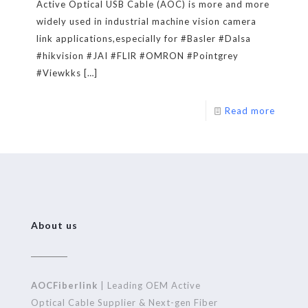
Active Optical USB Cable (AOC) is more and more
widely used in industrial machine vision camera
link applications,especially for #Basler #Dalsa
#hikvision #JAI #FLIR #OMRON #Pointgrey
#Viewkks
[…]
Read more
About us
AOCFiberlink
| Leading OEM Active
Optical Cable Supplier & Next-gen Fiber