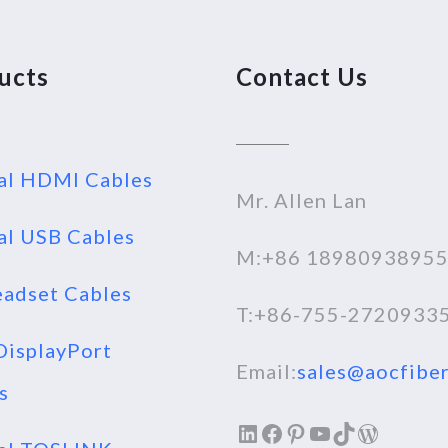
ucts
Contact Us
al HDMI Cables
Mr. Allen Lan
al USB Cables
M:+86 1898093895
adset Cables
T:+86-755-2720933
isplayPort
Email:
sales@aocfiber
s
LinkedIn
Facebook
Pinterest
YouTube
TikTok
WordPr