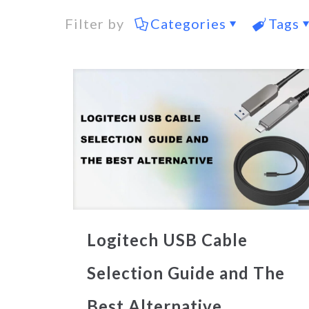
Filter by
Categories
Tags
Logitech USB Cable
Selection Guide and The
Best Alternative