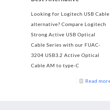
Looking for Logitech USB Cable
alternative? Compare Logitech
Strong Active USB Optical
Cable Series with our FUAC-
3204 USB3.2 Active Optical
Cable AM to type-C
Read mor