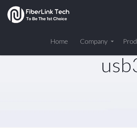
Home
Company
Prod
usb3