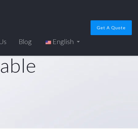
Get A Quote
 Us
Blog
English
cable