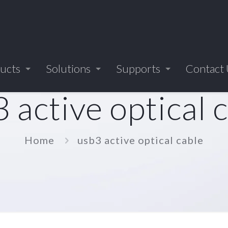
ucts
Solutions
Supports
Contact
 active optical 
Home
usb3 active optical cable