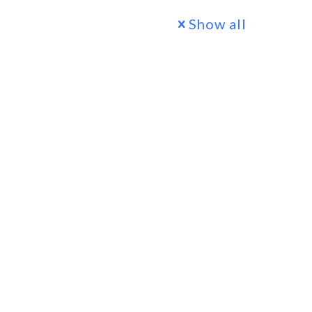
Show all