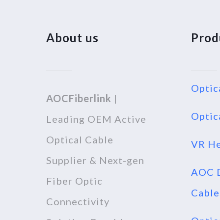
About us
Prod
Optic
AOCFiberlink
|
Optic
Leading OEM Active
Optical Cable
VR He
Supplier & Next-gen
AOC D
Fiber Optic
Cable
Connectivity