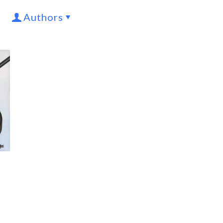
Authors