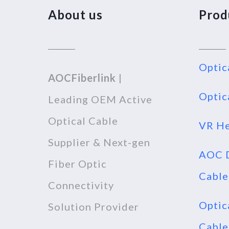
About us
Prod
Optic
AOCFiberlink
|
Optic
Leading OEM Active
Optical Cable
VR He
Supplier & Next-gen
AOC D
Fiber Optic
Cable
Connectivity
Optic
Solution Provider
Cable