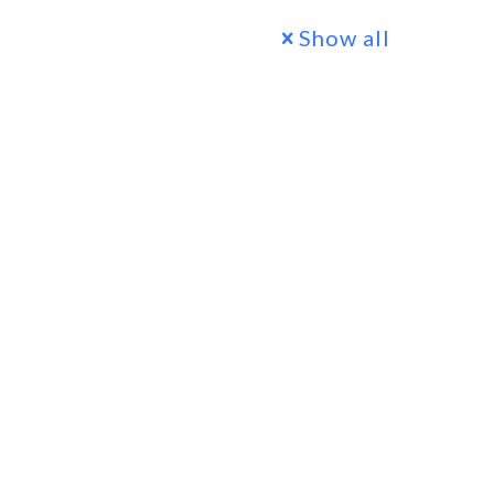
Show all