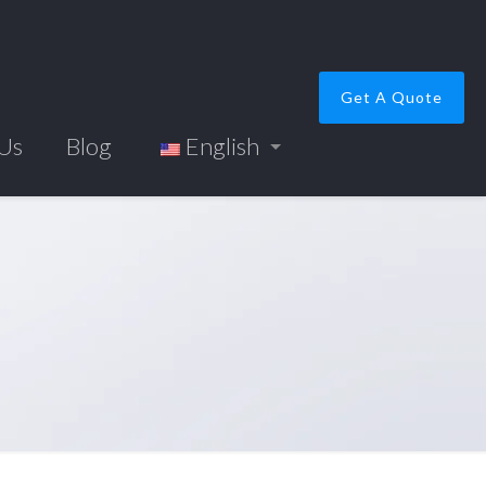
Get A Quote
 Us
Blog
English