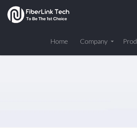
Home
Company
Prod