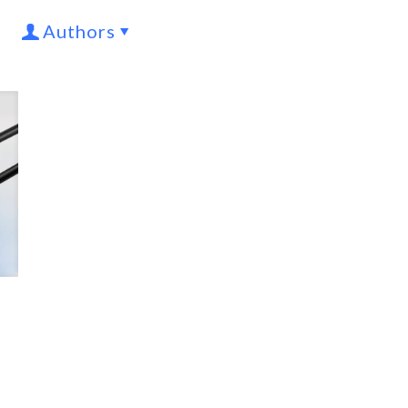
Authors