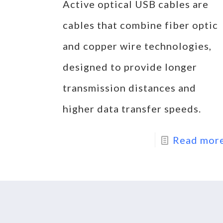
Active optical USB cables are
cables that combine fiber optic
and copper wire technologies,
designed to provide longer
transmission distances and
higher data transfer speeds.
Read mor