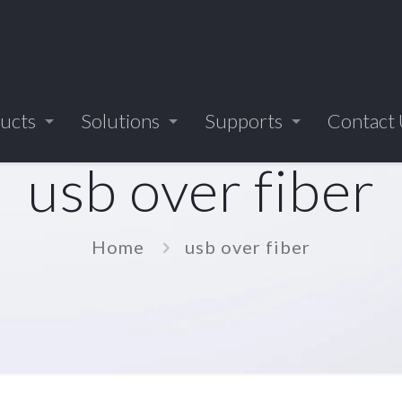
ucts
Solutions
Supports
Contact
usb over fiber
Home
usb over fiber