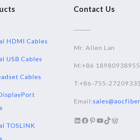
ucts
Contact Us
al HDMI Cables
Mr. Allen Lan
al USB Cables
M:+86 1898093895
adset Cables
T:+86-755-2720933
isplayPort
Email:
sales@aocfiber
s
LinkedIn
Facebook
Pinterest
YouTube
TikTok
WordPr
al TOSLINK
s