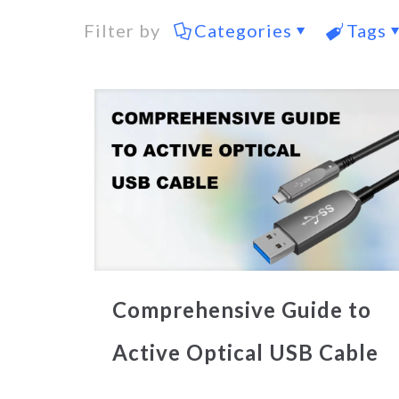
Filter by
Categories
Tags
Comprehensive Guide to
Active Optical USB Cable