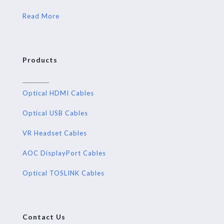
Read More
Products
Optical HDMI Cables
Optical USB Cables
VR Headset Cables
AOC DisplayPort Cables
Optical TOSLINK Cables
Contact Us