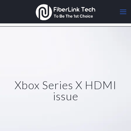
Xbox Series X HDMI
issue