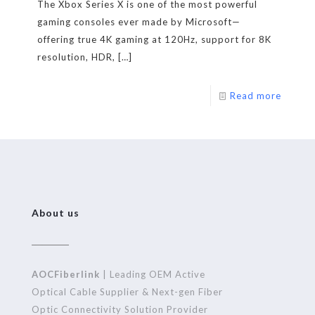
The Xbox Series X is one of the most powerful
gaming consoles ever made by Microsoft—
offering true 4K gaming at 120Hz, support for 8K
resolution, HDR,
[…]
Read more
About us
AOCFiberlink
| Leading OEM Active
Optical Cable Supplier & Next-gen Fiber
Optic Connectivity Solution Provider