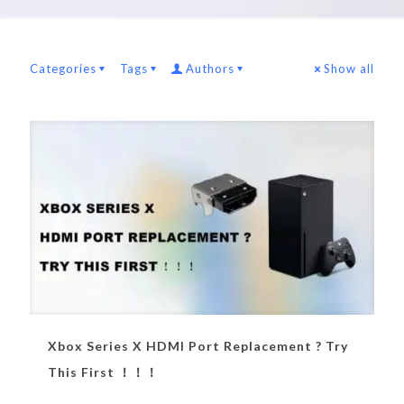
Categories
Tags
Authors
Show all
Xbox Series X HDMI Port Replacement ? Try
This First ！！！