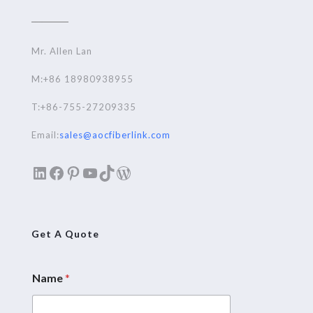
Mr. Allen Lan
M:+86 18980938955
T:+86-755-27209335
Email:
sales@aocfiberlink.com
LinkedIn
Facebook
Pinterest
YouTube
TikTok
WordPress
Get A Quote
Name
*