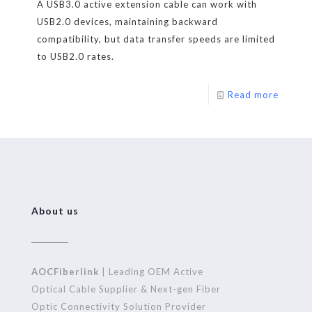
A USB3.0 active extension cable can work with
USB2.0 devices, maintaining backward
compatibility, but data transfer speeds are limited
to USB2.0 rates.
Read more
About us
AOCFiberlink
| Leading OEM Active
Optical Cable Supplier & Next-gen Fiber
Optic Connectivity Solution Provider