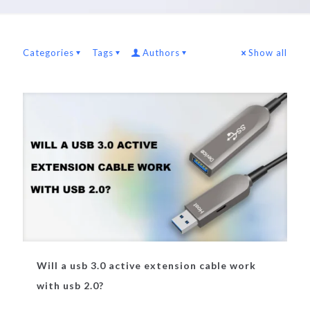
Categories
Tags
Authors
Show all
Will a usb 3.0 active extension cable work
with usb 2.0?