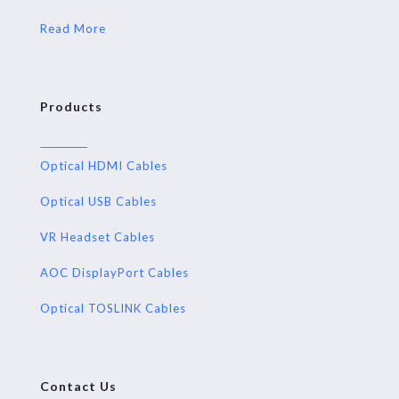
Read More
Products
Optical HDMI Cables
Optical USB Cables
VR Headset Cables
AOC DisplayPort Cables
Optical TOSLINK Cables
Contact Us