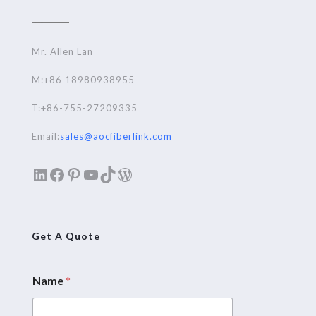
Mr. Allen Lan
M:+86 18980938955
T:+86-755-27209335
Email:
sales@aocfiberlink.com
LinkedIn
Facebook
Pinterest
YouTube
TikTok
WordPress
Get A Quote
Name
*