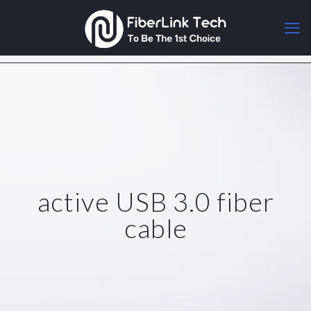
active USB 3.0 fiber
cable