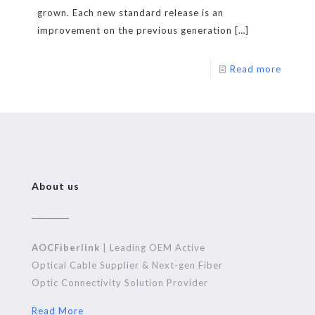
grown. Each new standard release is an
improvement on the previous generation
[…]
Read more
About us
AOCFiberlink
| Leading OEM Active
Optical Cable Supplier & Next-gen Fiber
Optic Connectivity Solution Provider
Read More