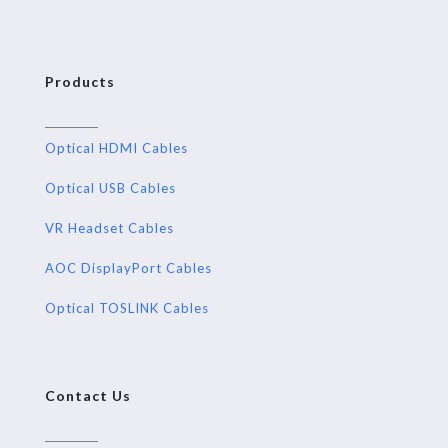
Products
Optical HDMI Cables
Optical USB Cables
VR Headset Cables
AOC DisplayPort Cables
Optical TOSLINK Cables
Contact Us