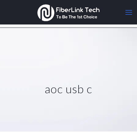
aoc usb c