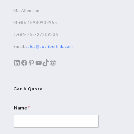
Mr. Allen Lan
M:+86 18980938955
T:+86-755-27209335
Email:
sales@aocfiberlink.com
LinkedIn
Facebook
Pinterest
YouTube
TikTok
WordPress
Get A Quote
Name
*