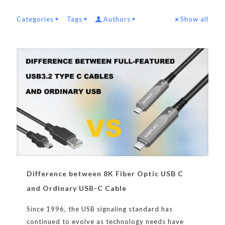
Categories
Tags
Authors
Show all
Difference between 8K Fiber Optic USB C
and Ordinary USB-C Cable
Since 1996, the USB signaling standard has
continued to evolve as technology needs have