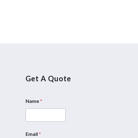
Get A Quote
Name
*
5
Email
*