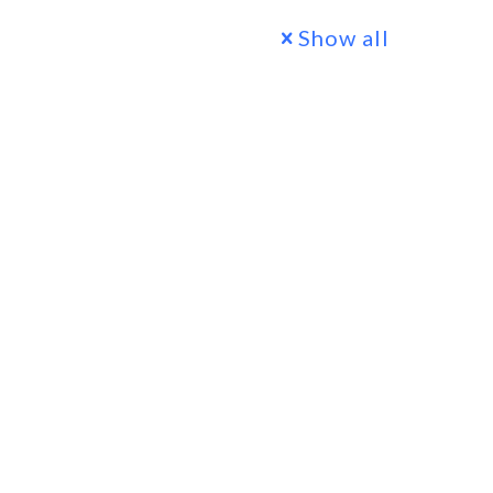
Show all