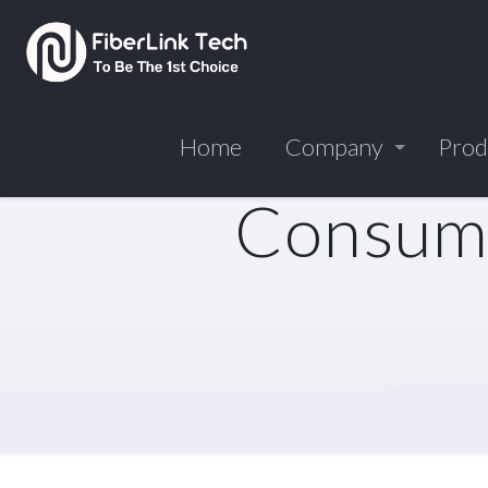
Home
Company
Prod
Consume