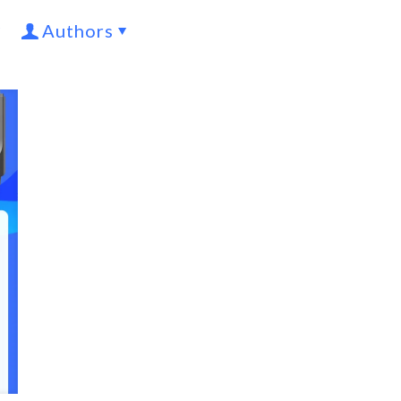
Authors