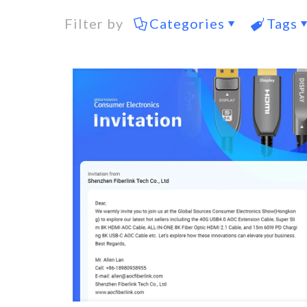
Filter by
Categories
Tags