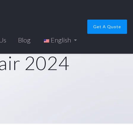
Get A Quote
 Us
Blog
English
air 2024