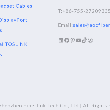
adset Cables
T:+86-755-2720933
isplayPort
Email:
sales@aocfiber
s
LinkedIn
Facebook
Pinterest
YouTube
TikTok
WordPr
al TOSLINK
s
henzhen Fiberlink Tech Co., Ltd | All Rights