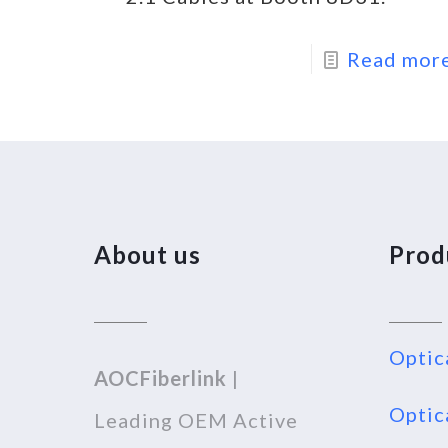
Read mor
About us
Prod
Optic
AOCFiberlink
|
Optic
Leading OEM Active