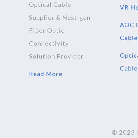
Optical Cable
VR He
Supplier & Next-gen
AOC D
Fiber Optic
Cable
Connectivity
Optic
Solution Provider
Cable
Read More
© 2023 S