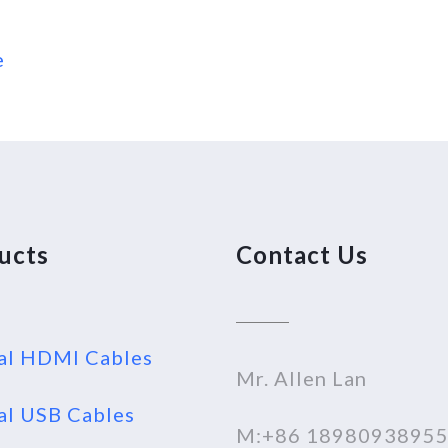
e
ucts
Contact Us
al HDMI Cables
Mr. Allen Lan
al USB Cables
M:+86 1898093895