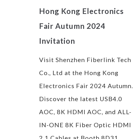
Hong Kong Electronics
Fair Autumn 2024
Invitation
Visit Shenzhen Fiberlink Tech
Co., Ltd at the Hong Kong
Electronics Fair 2024 Autumn.
Discover the latest USB4.0
AOC, 8K HDMI AOC, and ALL-
IN-ONE 8K Fiber Optic HDMI
2.1 Cables at Booth 8D31.