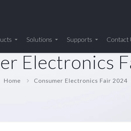
ucts
Solutions
Supports
Contact
r Electronics F
Home
Consumer Electronics Fair 2024