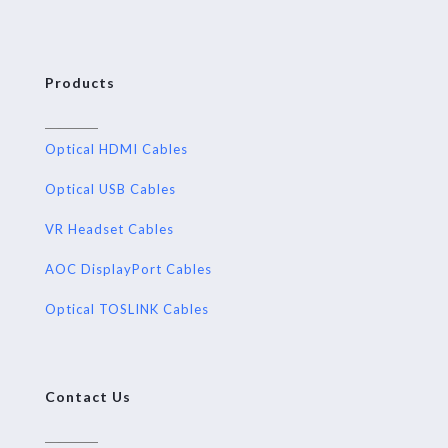
Products
Optical HDMI Cables
Optical USB Cables
VR Headset Cables
AOC DisplayPort Cables
Optical TOSLINK Cables
Contact Us