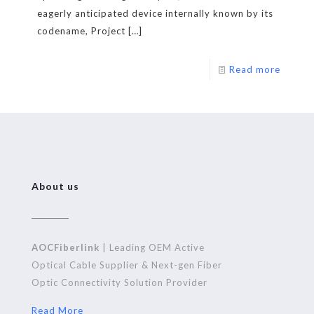
eagerly anticipated device internally known by its
codename, Project
[…]
Read more
About us
AOCFiberlink
| Leading OEM Active
Optical Cable Supplier & Next-gen Fiber
Optic Connectivity Solution Provider
Read More