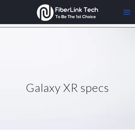
Galaxy XR specs