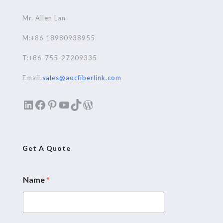
Mr. Allen Lan
M:+86 18980938955
T:+86-755-27209335
Email:
sales@aocfiberlink.com
LinkedIn
Facebook
Pinterest
YouTube
TikTok
WordPress
Get A Quote
Name
*
E
m
a
i
l