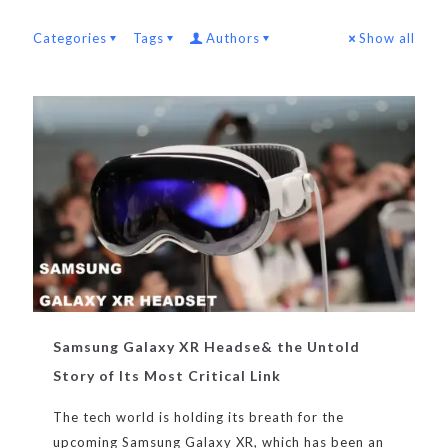
Categories
Tags
Authors
Show all
Samsung Galaxy XR Headse& the Untold
Story of Its Most Critical Link
The tech world is holding its breath for the
upcoming Samsung Galaxy XR, which has been an