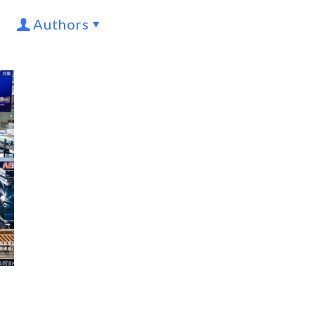
Authors