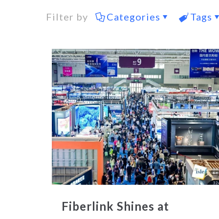
Filter by
Categories
Tags
Fiberlink Shines at