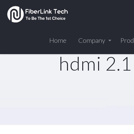
Home
Company
Prod
hdmi 2.1