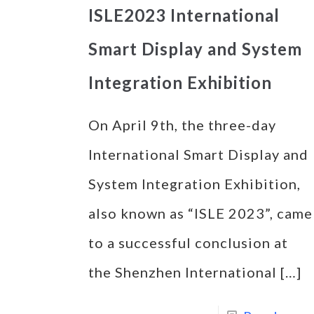
ISLE2023 International
Smart Display and System
Integration Exhibition
On April 9th, the three-day
International Smart Display and
System Integration Exhibition,
also known as “ISLE 2023”, came
to a successful conclusion at
the Shenzhen International
[…]