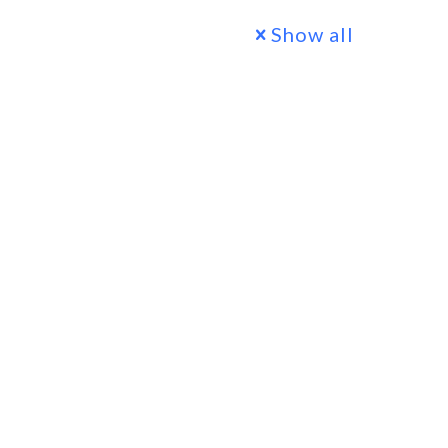
Show all