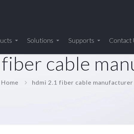
ucts
Solutions
Supports
Contact
 fiber cable man
Home
hdmi 2.1 fiber cable manufacturer