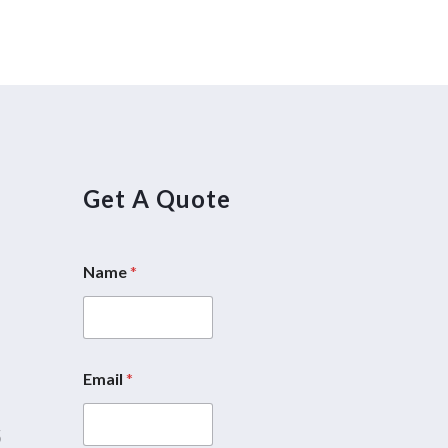
Get A Quote
Name
*
5
Email
*
*
M
5
e