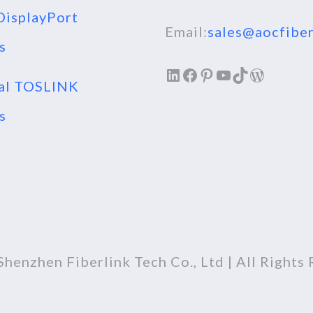
isplayPort
Email:
sales@aocfiber
s
LinkedIn
Facebook
Pinterest
YouTube
TikTok
WordPr
al TOSLINK
s
henzhen Fiberlink Tech Co., Ltd | All Rights