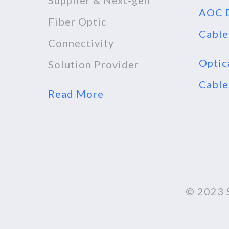
Supplier & Next-gen
AOC D
Fiber Optic
Cable
Connectivity
Optic
Solution Provider
Cable
Read More
© 2023 S