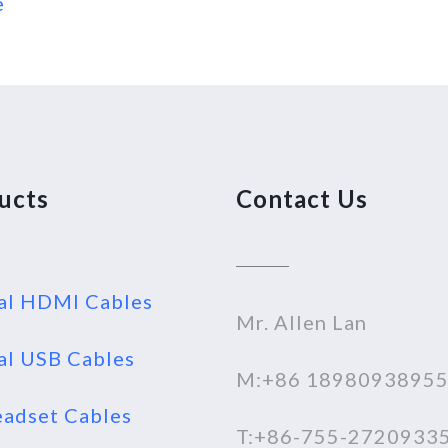
e
ucts
Contact Us
al HDMI Cables
Mr. Allen Lan
al USB Cables
M:+86 1898093895
adset Cables
T:+86-755-2720933