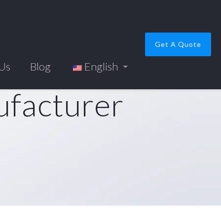
Get A Quote
 Us
Blog
English
ufacturer