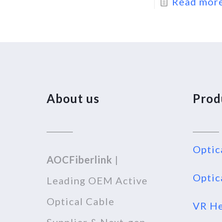
Read mor
About us
Prod
Optic
AOCFiberlink
|
Optic
Leading OEM Active
Optical Cable
VR He