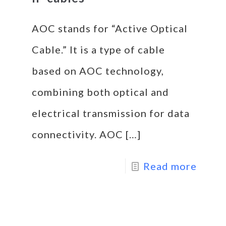
AOC stands for “Active Optical
Cable.” It is a type of cable
based on AOC technology,
combining both optical and
electrical transmission for data
connectivity. AOC
[…]
Read more