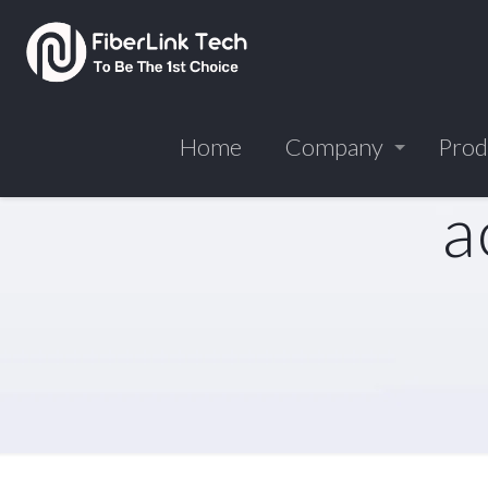
Home
Company
Prod
a