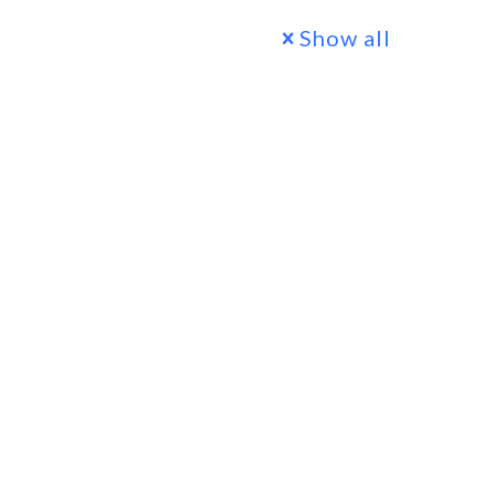
Show all