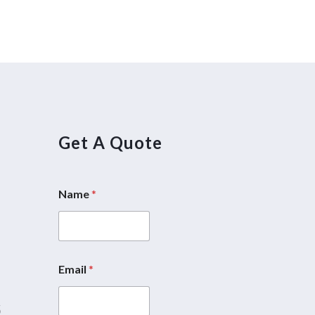
Get A Quote
Name
*
5
Email
*
5