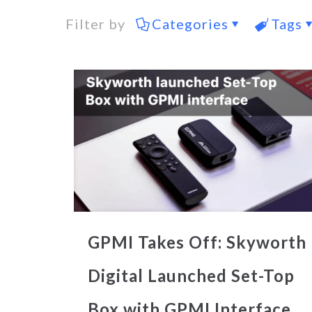
Filter by
Categories
Tags
GPMI Takes Off: Skyworth
Digital Launched Set-Top
Box with GPMI Interface