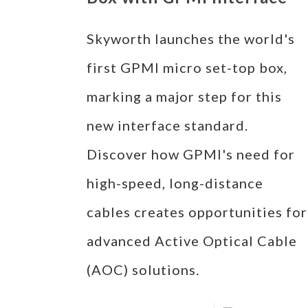
Skyworth launches the world's
first GPMI micro set-top box,
marking a major step for this
new interface standard.
Discover how GPMI's need for
high-speed, long-distance
cables creates opportunities for
advanced Active Optical Cable
(AOC) solutions.