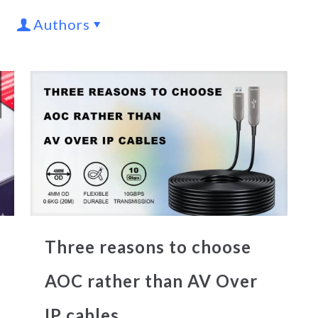
Authors
Three reasons to choose
AOC rather than AV Over
IP cables