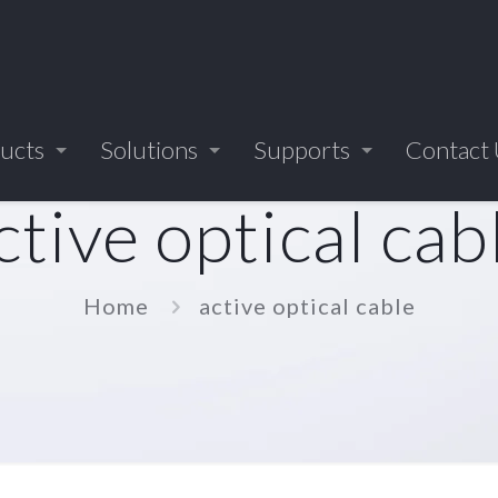
ucts
Solutions
Supports
Contact
ctive optical cab
Home
active optical cable