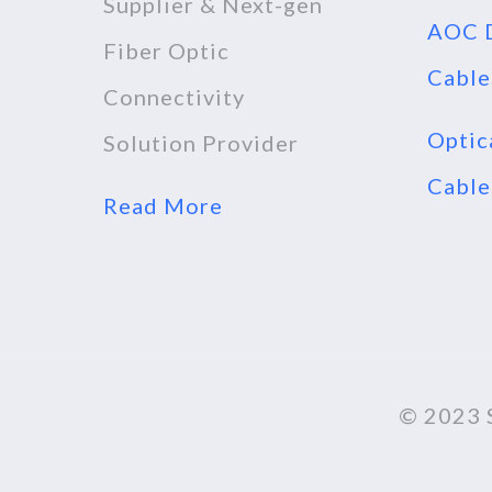
Supplier & Next-gen
AOC D
Fiber Optic
Cable
Connectivity
Optic
Solution Provider
Cable
Read More
© 2023 S