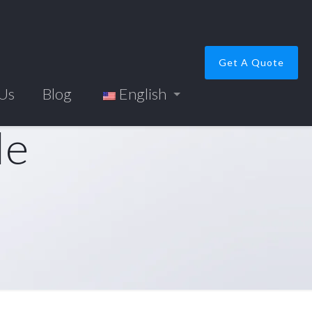
Get A Quote
 Us
Blog
English
le