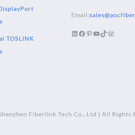
isplayPort
Email:
sales@aocfiber
s
LinkedIn
Facebook
Pinterest
YouTube
TikTok
WordPr
al TOSLINK
s
henzhen Fiberlink Tech Co., Ltd | All Rights