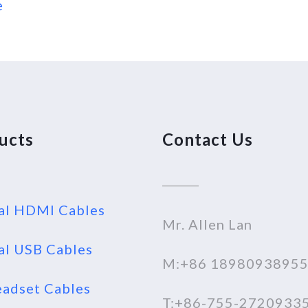
e
ucts
Contact Us
al HDMI Cables
Mr. Allen Lan
al USB Cables
M:+86 1898093895
adset Cables
T:+86-755-2720933