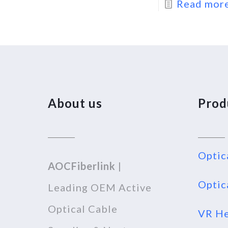
Read mor
About us
Prod
Optic
AOCFiberlink
|
Optic
Leading OEM Active
Optical Cable
VR He