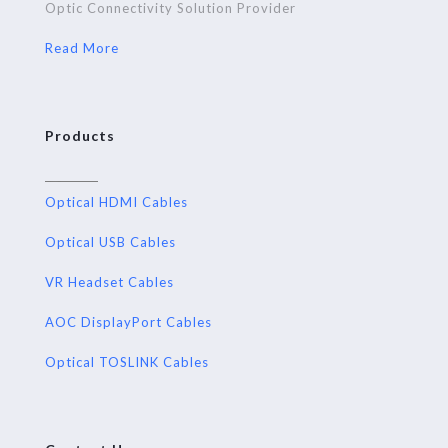
Optic Connectivity Solution Provider
Read More
Products
Optical HDMI Cables
Optical USB Cables
VR Headset Cables
AOC DisplayPort Cables
Optical TOSLINK Cables