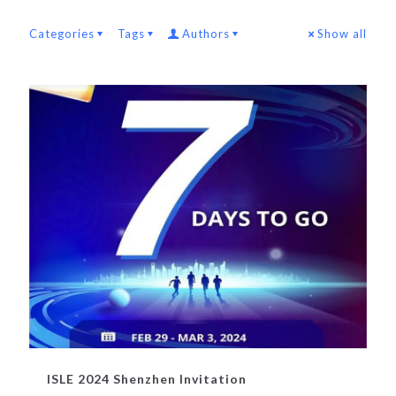
Categories
Tags
Authors
Show all
ISLE 2024 Shenzhen Invitation