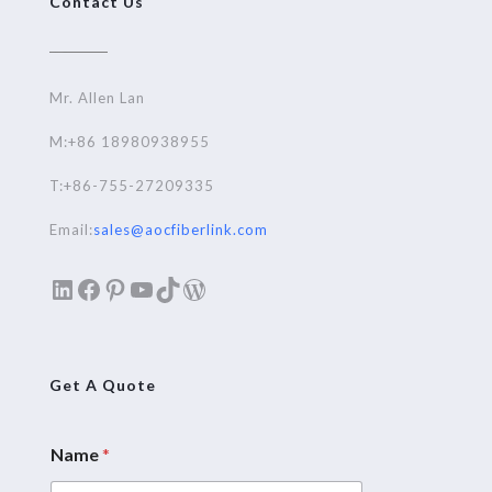
Contact Us
Mr. Allen Lan
M:+86 18980938955
T:+86-755-27209335
Email:
sales@aocfiberlink.com
LinkedIn
Facebook
Pinterest
YouTube
TikTok
WordPress
Get A Quote
Name
*
M
e