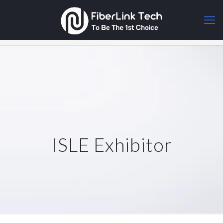
ISLE Exhibitor