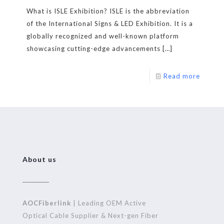
What is ISLE Exhibition? ISLE is the abbreviation
of the International Signs & LED Exhibition. It is a
globally recognized and well-known platform
showcasing cutting-edge advancements
[…]
Read more
About us
AOCFiberlink
| Leading OEM Active
Optical Cable Supplier & Next-gen Fiber