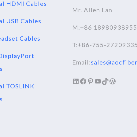
al HDMI Cables
Mr. Allen Lan
al USB Cables
M:+86 1898093895
adset Cables
T:+86-755-2720933
isplayPort
Email:
sales@aocfiber
s
LinkedIn
Facebook
Pinterest
YouTube
TikTok
WordPr
al TOSLINK
s