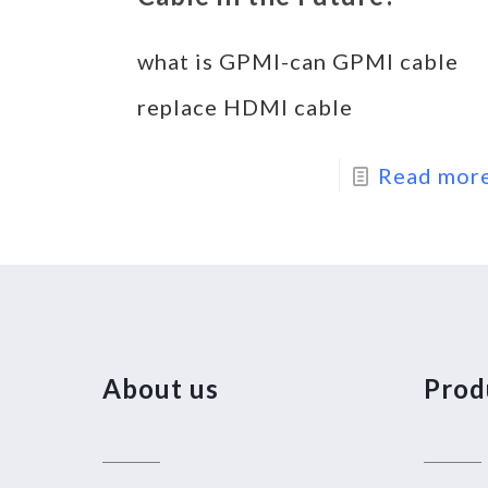
what is GPMI-can GPMI cable
replace HDMI cable
Read mor
About us
Prod