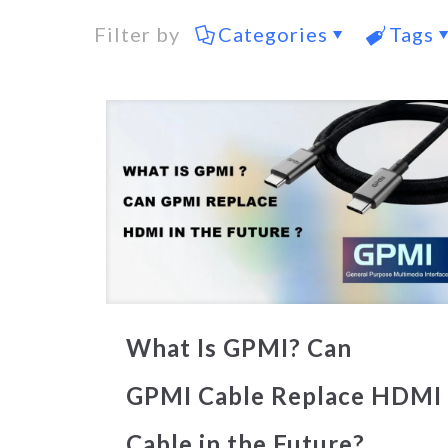
Filter by
Categories
Tags
What Is GPMI? Can
GPMI Cable Replace HDMI
Cable in the Future?