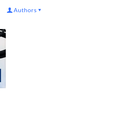
Authors