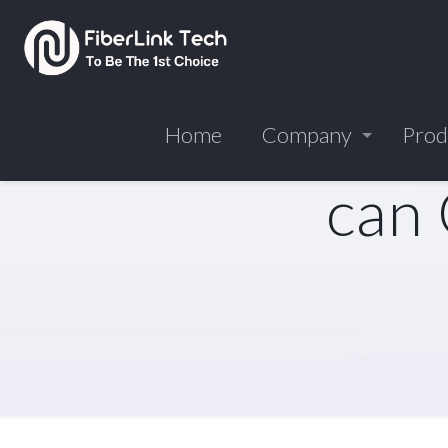
Home
Company
Prod
can