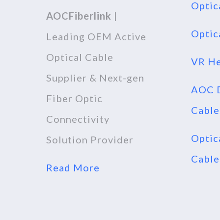
Optic
AOCFiberlink
|
Optic
Leading OEM Active
Optical Cable
VR He
Supplier & Next-gen
AOC D
Fiber Optic
Cable
Connectivity
Optic
Solution Provider
Cable
Read More