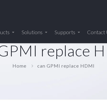
ucts
Solutions
Supports
Contact
 GPMI replace 
Home
can GPMI replace HDMI