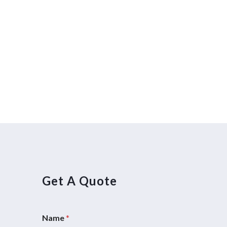
Get A Quote
Name
*