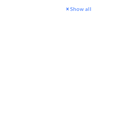
Show all