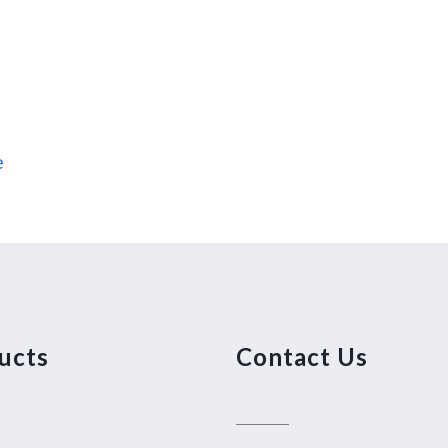
e
ucts
Contact Us