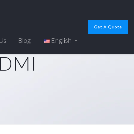
Get A Quote
 Us
Blog
English
HDMI