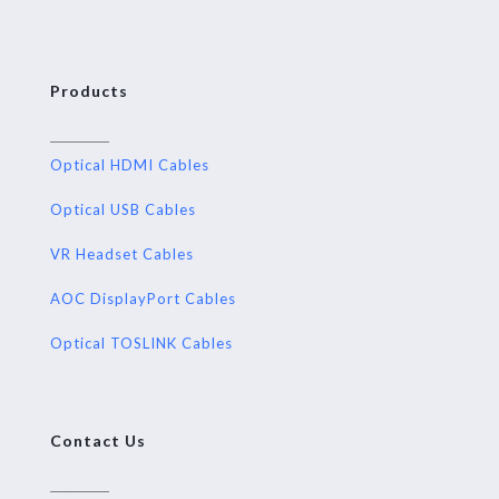
Products
Optical HDMI Cables
Optical USB Cables
VR Headset Cables
AOC DisplayPort Cables
Optical TOSLINK Cables
Contact Us