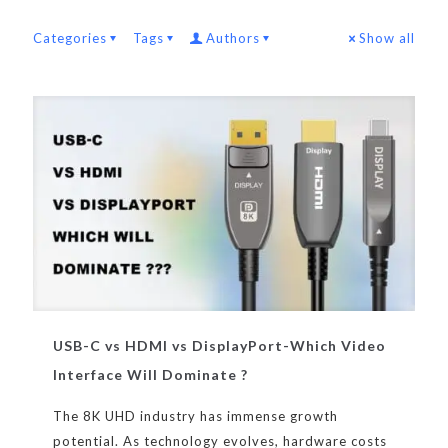
Categories
Tags
Authors
Show all
USB-C vs HDMI vs DisplayPort-Which Video
Interface Will Dominate ?
The 8K UHD industry has immense growth
potential. As technology evolves, hardware costs