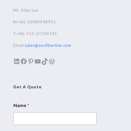
Mr. Allen Lan
M:+86 18980938955
T:+86-755-27209335
Email:
sales@aocfiberlink.com
LinkedIn
Facebook
Pinterest
YouTube
TikTok
WordPress
Get A Quote
Name
*
N
a
m
e
M