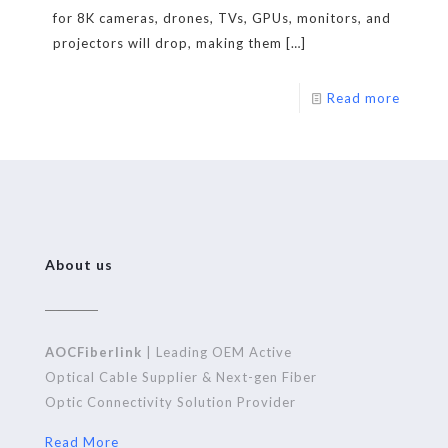
for 8K cameras, drones, TVs, GPUs, monitors, and
projectors will drop, making them
[…]
Read more
About us
AOCFiberlink
| Leading OEM Active
Optical Cable Supplier & Next-gen Fiber
Optic Connectivity Solution Provider
Read More