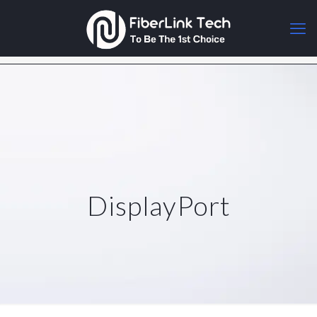
DisplayPort