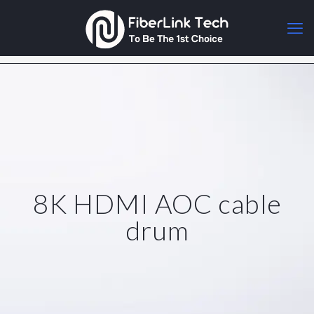
8K HDMI AOC cable
drum