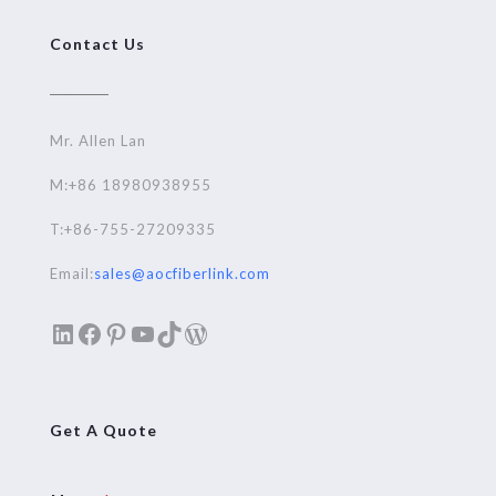
Contact Us
Mr. Allen Lan
M:+86 18980938955
T:+86-755-27209335
Email:
sales@aocfiberlink.com
LinkedIn
Facebook
Pinterest
YouTube
TikTok
WordPress
Get A Quote