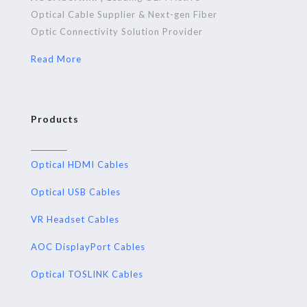
Optical Cable Supplier & Next-gen Fiber
Optic Connectivity Solution Provider
Read More
Products
Optical HDMI Cables
Optical USB Cables
VR Headset Cables
AOC DisplayPort Cables
Optical TOSLINK Cables