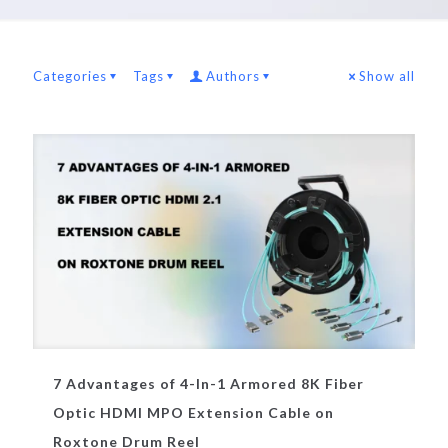
Categories
Tags
Authors
Show all
7 Advantages of 4-In-1 Armored 8K Fiber
Optic HDMI MPO Extension Cable on
Roxtone Drum Reel