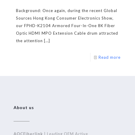
Background: Once again, during the recent Global
Sources Hong Kong Consumer Electronics Show,
our FPHD-K2104 Armored Four-In-One 8K Fiber
Optic HDMI MPO Extension Cable drum attracted
the attention
[…]
Read more
About us
AOCFiberlink
| Leading OEM Active