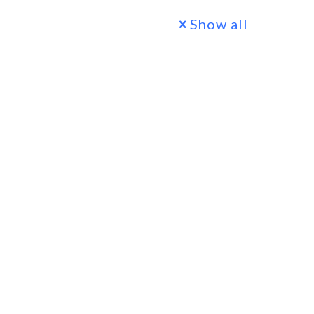
Show all