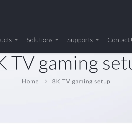
ucts
Solutions
Supports
Contact
K TV gaming set
Home
8K TV gaming setup