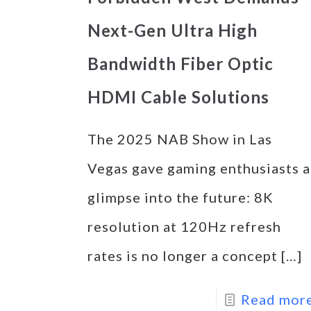
Next-Gen Ultra High
Bandwidth Fiber Optic
HDMI Cable Solutions
The 2025 NAB Show in Las
Vegas gave gaming enthusiasts a
glimpse into the future: 8K
resolution at 120Hz refresh
rates is no longer a concept
[…]
Read mor