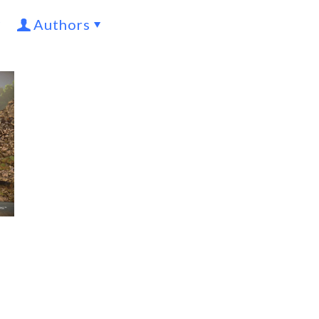
Authors