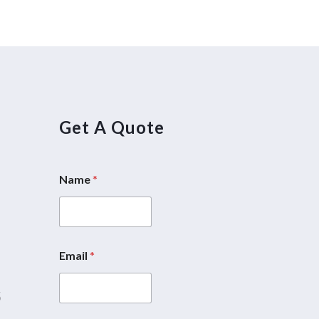
Get A Quote
Name
*
5
Email
*
M
e
5
s
s