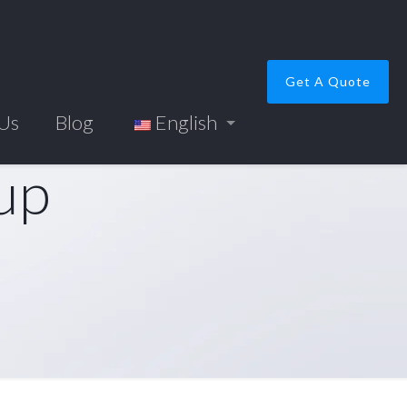
Get A Quote
 Us
Blog
English
up