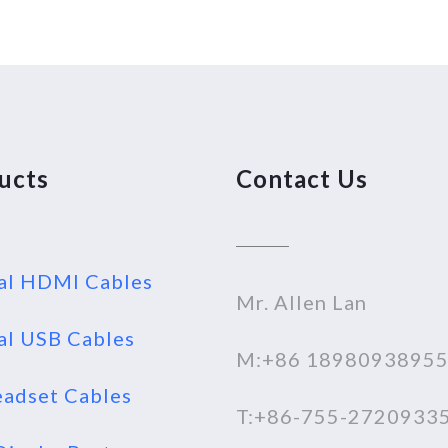
ucts
Contact Us
al HDMI Cables
Mr. Allen Lan
al USB Cables
M:+86 1898093895
adset Cables
T:+86-755-2720933