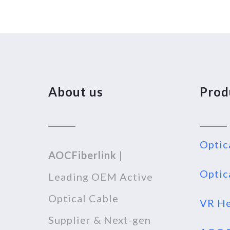
About us
Prod
Optic
AOCFiberlink
|
Optic
Leading OEM Active
Optical Cable
VR He
Supplier & Next-gen