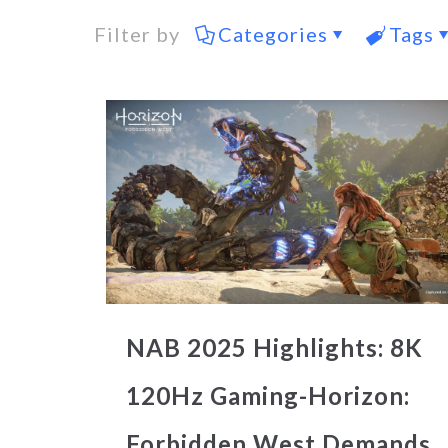
Filter by
Categories
Tags
NAB 2025 Highlights: 8K
120Hz Gaming-Horizon:
Forbidden West Demands