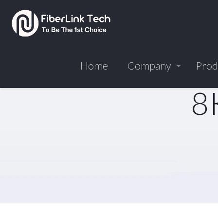
Home
Company
Prod
8