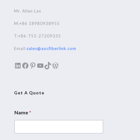
Mr. Allen Lan
M:+86 18980938955
T:+86-755-27209335
Email:
sales@aocfiberlink.com
LinkedIn
Facebook
Pinterest
YouTube
TikTok
WordPress
Get A Quote
Name
*