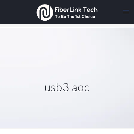
usb3 aoc