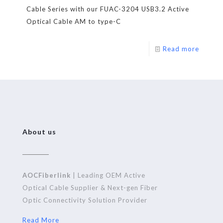
Cable Series with our FUAC-3204 USB3.2 Active
Optical Cable AM to type-C
Read more
About us
AOCFiberlink
| Leading OEM Active
Optical Cable Supplier & Next-gen Fiber
Optic Connectivity Solution Provider
Read More