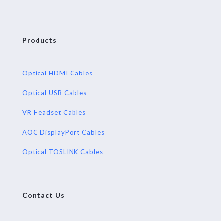
Products
Optical HDMI Cables
Optical USB Cables
VR Headset Cables
AOC DisplayPort Cables
Optical TOSLINK Cables
Contact Us