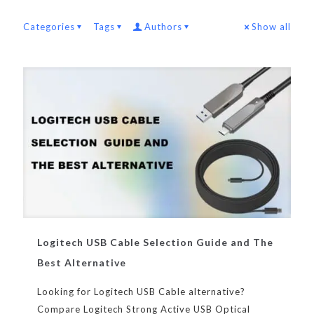
Categories
Tags
Authors
Show all
Logitech USB Cable Selection Guide and The
Best Alternative
Looking for Logitech USB Cable alternative?
Compare Logitech Strong Active USB Optical