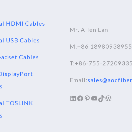
al HDMI Cables
Mr. Allen Lan
al USB Cables
M:+86 1898093895
adset Cables
T:+86-755-2720933
isplayPort
Email:
sales@aocfiber
s
LinkedIn
Facebook
Pinterest
YouTube
TikTok
WordPr
al TOSLINK
s