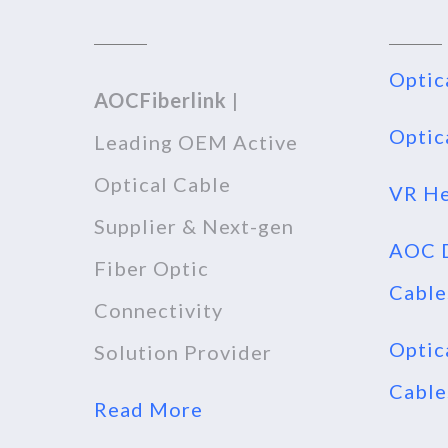
Optic
AOCFiberlink
|
Optic
Leading OEM Active
Optical Cable
VR He
Supplier & Next-gen
AOC D
Fiber Optic
Cable
Connectivity
Optic
Solution Provider
Cable
Read More