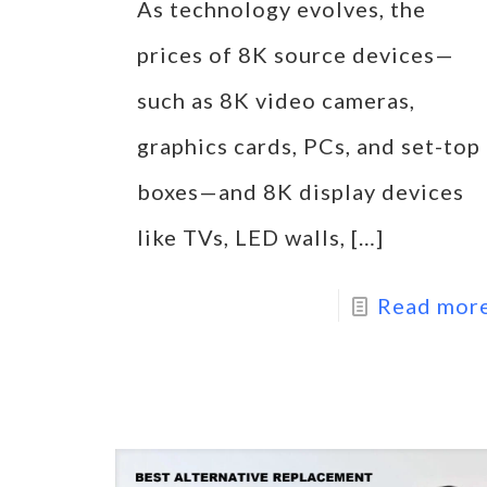
As technology evolves, the
prices of 8K source devices—
such as 8K video cameras,
graphics cards, PCs, and set-top
boxes—and 8K display devices
like TVs, LED walls,
[…]
Read mor