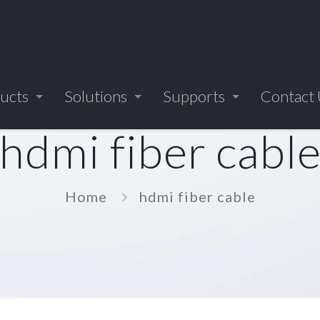
ucts
Solutions
Supports
Contact
hdmi fiber cabl
Home
hdmi fiber cable