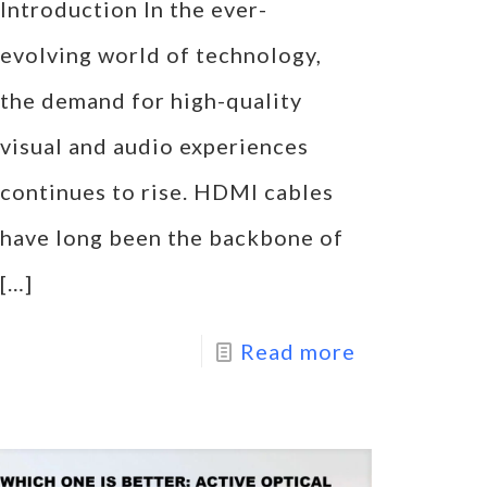
Introduction In the ever-
evolving world of technology,
the demand for high-quality
visual and audio experiences
continues to rise. HDMI cables
have long been the backbone of
[…]
Read more