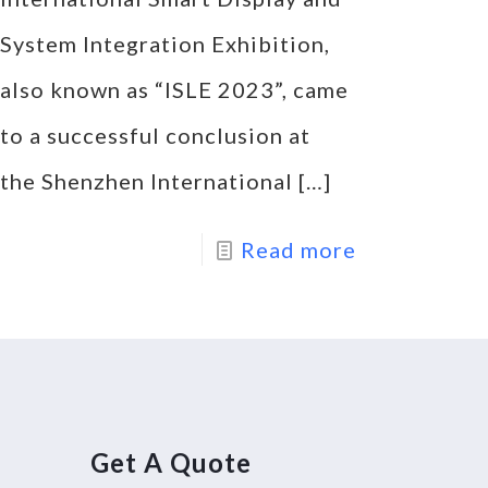
System Integration Exhibition,
also known as “ISLE 2023”, came
to a successful conclusion at
the Shenzhen International
[…]
Read more
Get A Quote