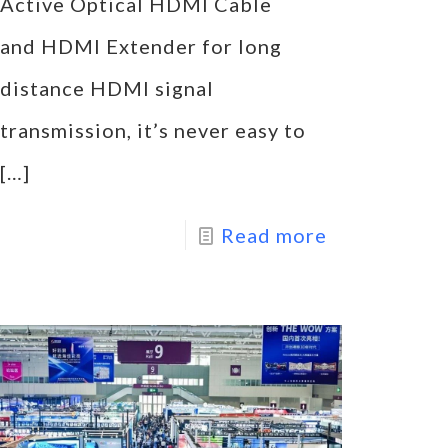
Active Optical HDMI Cable
and HDMI Extender for long
distance HDMI signal
transmission, it’s never easy to
[…]
Read more