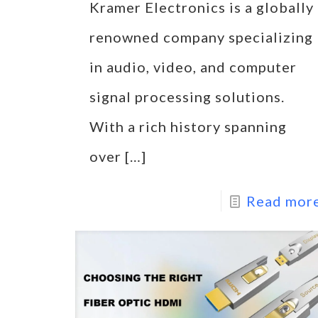
Kramer Electronics is a globally
renowned company specializing
in audio, video, and computer
signal processing solutions.
With a rich history spanning
over
[…]
Read mor