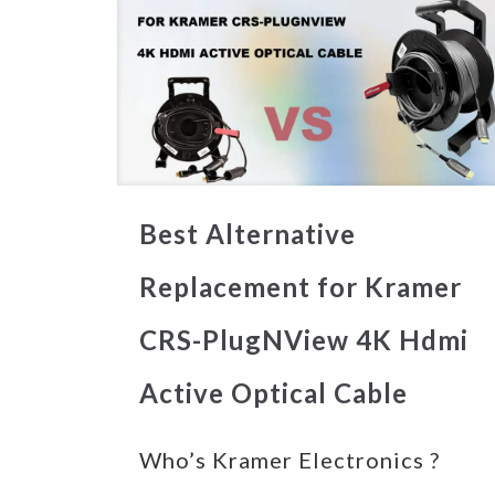
Best Alternative
Replacement for Kramer
CRS-PlugNView 4K Hdmi
Active Optical Cable
Who’s Kramer Electronics ?