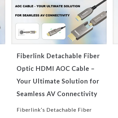
Fiberlink Detachable Fiber
Optic HDMI AOC Cable –
Your Ultimate Solution for
Seamless AV Connectivity
Fiberlink’s Detachable Fiber