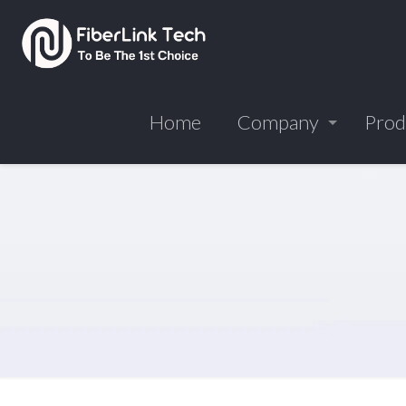
Home
Company
Prod