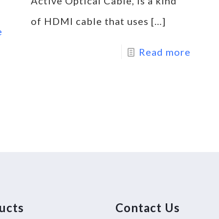
Active Optical Cable, is a kind
of HDMI cable that uses
[…]
e
Read more
ucts
Contact Us