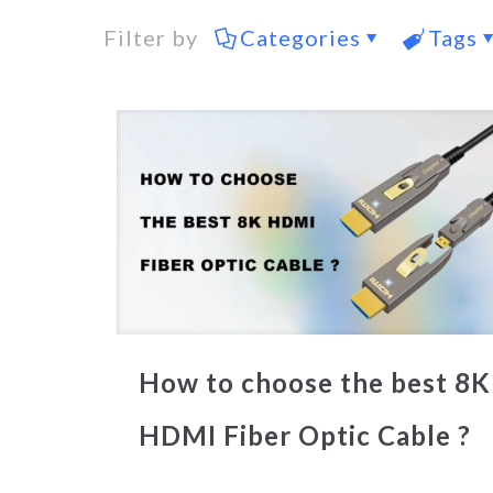
Filter by
Categories
Tags
How to choose the best 8K
HDMI Fiber Optic Cable ?