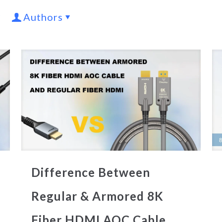
Authors
Difference Between
Regular & Armored 8K
Fiber HDMI AOC Cable