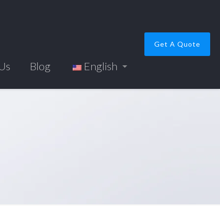
Get A Quote
 Us
Blog
English
e