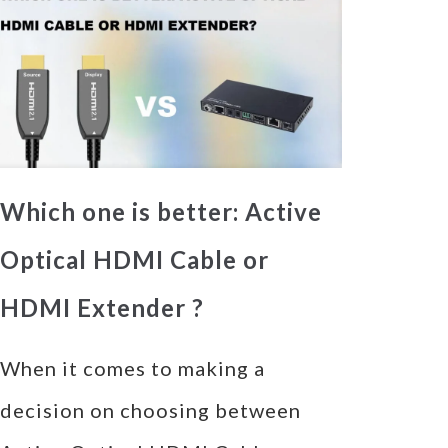
Which one is better: Active
Optical HDMI Cable or
HDMI Extender ?
When it comes to making a
decision on choosing between