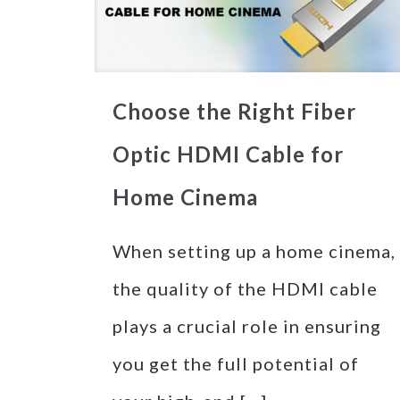
Choose the Right Fiber
Optic HDMI Cable for
Home Cinema
When setting up a home cinema,
the quality of the HDMI cable
plays a crucial role in ensuring
you get the full potential of