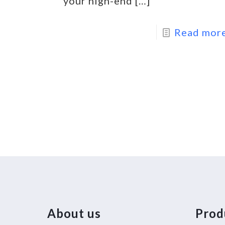
your high-end
[…]
Read mor
About us
Prod