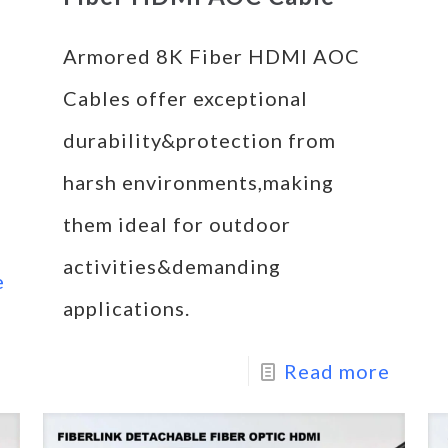
Armored 8K Fiber HDMI AOC
Cables offer exceptional
durability&protection from
harsh environments,making
them ideal for outdoor
activities&demanding
e
applications.
Read more