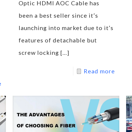
Optic HDMI AOC Cable has
been a best seller since it’s
launching into market due to it’s
features of detachable but
screw locking
[…]
Read more
e