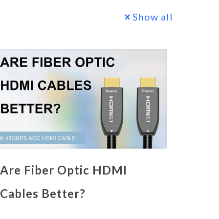
Show all
Are Fiber Optic HDMI
Cables Better?