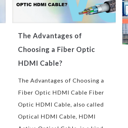
The Advantages of
Choosing a Fiber Optic
HDMI Cable?
The Advantages of Choosing a
Fiber Optic HDMI Cable Fiber
Optic HDMI Cable, also called
Optical HDMI Cable, HDMI