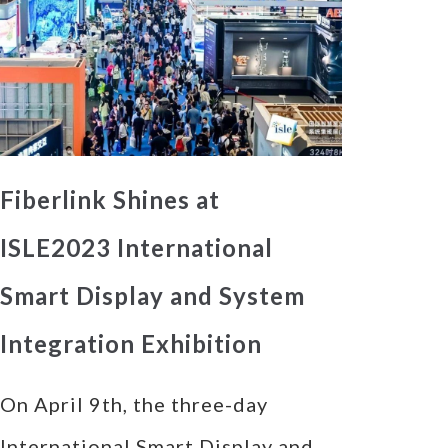
Fiberlink Shines at
ISLE2023 International
Smart Display and System
Integration Exhibition
On April 9th, the three-day
International Smart Display and